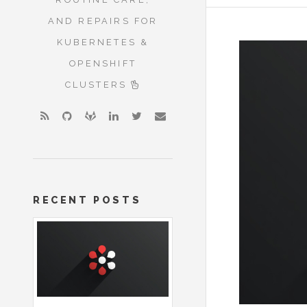
AND REPAIRS FOR
KUBERNETES &
OPENSHIFT
CLUSTERS
RECENT POSTS