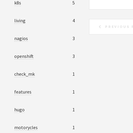
k8s
5
living
4
PREVIOUS 
nagios
3
openshift
3
check_mk
1
features
1
hugo
1
motorycles
1