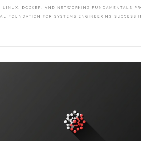
 LINUX, DOCKER, AND NETWORKING FUNDAMENTALS PR
CAL FOUNDATION FOR SYSTEMS ENGINEERING SUCCESS I