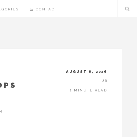
EGORIES
CONTACT
AUGUST 6, 2026
JR
OPS
2 MINUTE READ
N