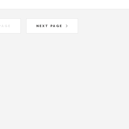
PAGE
NEXT PAGE