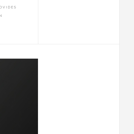
OVIDES
N