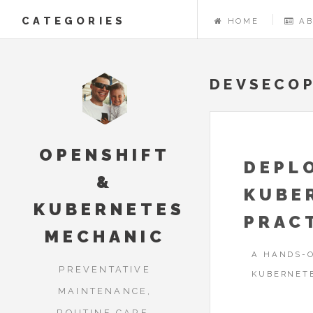
CATEGORIES
HOME
A
DEVSECO
OPENSHIFT
DEPL
&
KUBE
KUBERNETES
PRAC
MECHANIC
A HANDS-O
PREVENTATIVE
KUBERNET
MAINTENANCE,
ROUTINE CARE,