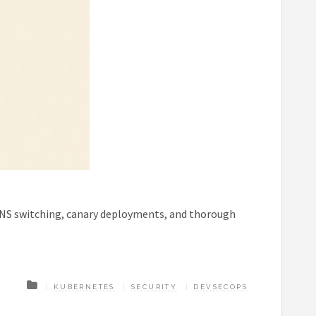
DNS switching, canary deployments, and thorough
KUBERNETES
SECURITY
DEVSECOPS