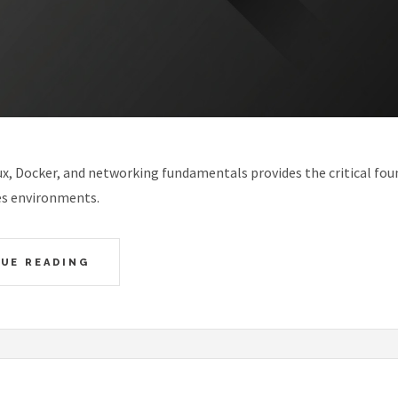
x, Docker, and networking fundamentals provides the critical fou
s environments.
UE READING