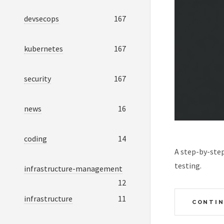
devsecops
167
kubernetes
167
security
167
news
16
coding
14
A step-by-ste
testing.
infrastructure-management
12
infrastructure
11
CONTIN