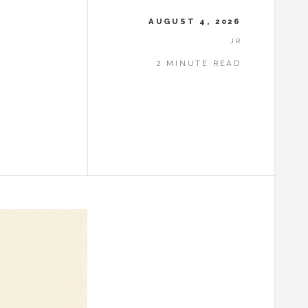
AUGUST 4, 2026
JR
2 MINUTE READ