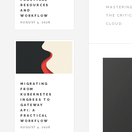
RESOURCES
MASTERING
AND
THE CRITI
WORKFLOW
AUGUST 5, 2026
CLOUD.
MIGRATING
FROM
KUBERNETES
INGRESS TO
GATEWAY
API: A
PRACTICAL
WORKFLOW
AUGUST 4, 2026