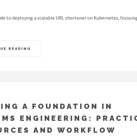
de to deploying a scalable URL shortener on Kubernetes, focusin
UE READING
ING A FOUNDATION IN
EMS ENGINEERING: PRACTI
URCES AND WORKFLOW