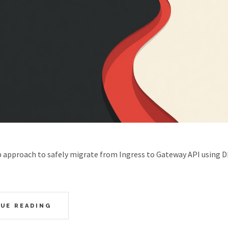
p approach to safely migrate from Ingress to Gateway API using 
UE READING