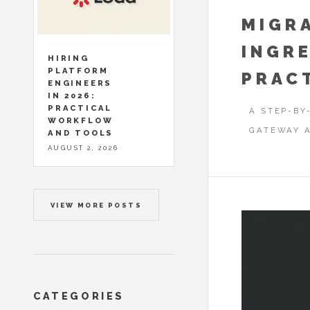
MIGR
INGRE
HIRING
PLATFORM
PRAC
ENGINEERS
IN 2026:
PRACTICAL
A STEP-BY
WORKFLOW
GATEWAY A
AND TOOLS
AUGUST 2, 2026
VIEW MORE POSTS
CATEGORIES