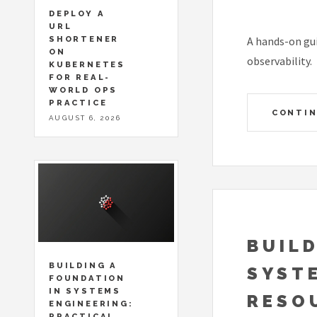
DEPLOY A
URL
SHORTENER
A hands-on gui
ON
observability.
KUBERNETES
FOR REAL-
WORLD OPS
PRACTICE
CONTIN
AUGUST 6, 2026
BUILD
BUILDING A
SYST
FOUNDATION
IN SYSTEMS
RESO
ENGINEERING:
PRACTICAL