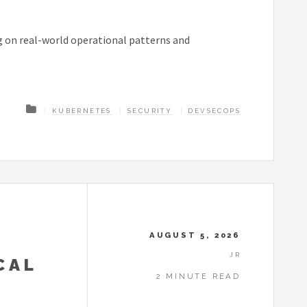
g on real-world operational patterns and
KUBERNETES
SECURITY
DEVSECOPS
AUGUST 5, 2026
JR
CAL
2 MINUTE READ