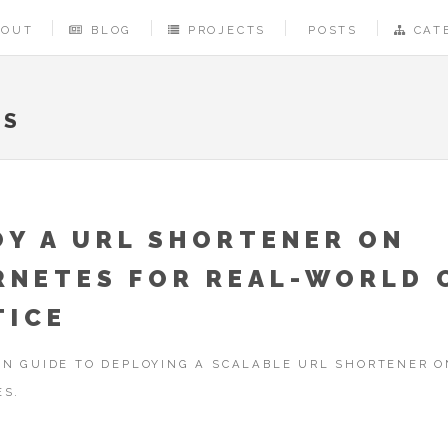
BOUT
BLOG
PROJECTS
POSTS
CAT
PS
OY A URL SHORTENER ON
RNETES FOR REAL-WORLD 
TICE
N GUIDE TO DEPLOYING A SCALABLE URL SHORTENER O
ES.