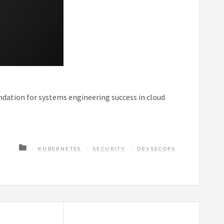
ndation for systems engineering success in cloud
KUBERNETES
SECURITY
DEVSECOPS