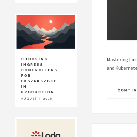
Mastering Linu
CHOOSING
INGRESS
and Kubernete
CONTROLLERS
FOR
EKS/AKS/GKE
IN
CONTIN
PRODUCTION
AUGUST 3, 2026