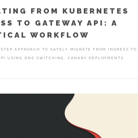
ATING FROM KUBERNETES
SS TO GATEWAY API: A
TICAL WORKFLOW
-STEP APPROACH TO SAFELY MIGRATE FROM INGRESS TO
PI USING DNS SWITCHING, CANARY DEPLOYMENTS.