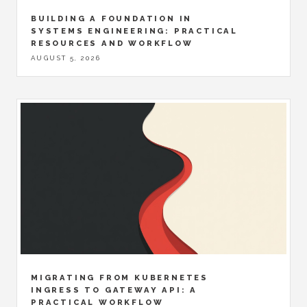
BUILDING A FOUNDATION IN
SYSTEMS ENGINEERING: PRACTICAL
RESOURCES AND WORKFLOW
AUGUST 5, 2026
MIGRATING FROM KUBERNETES
INGRESS TO GATEWAY API: A
PRACTICAL WORKFLOW