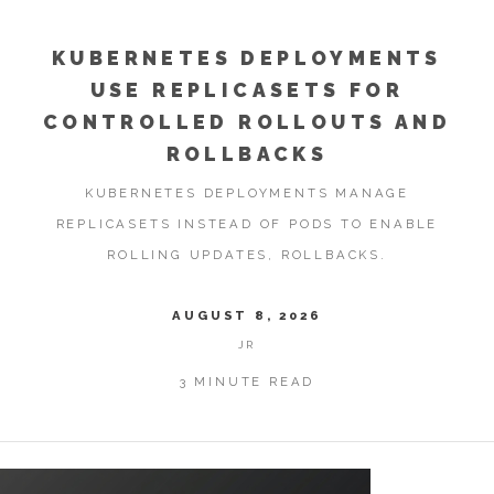
KUBERNETES DEPLOYMENTS
USE REPLICASETS FOR
CONTROLLED ROLLOUTS AND
ROLLBACKS
KUBERNETES DEPLOYMENTS MANAGE
REPLICASETS INSTEAD OF PODS TO ENABLE
ROLLING UPDATES, ROLLBACKS.
AUGUST 8, 2026
JR
3 MINUTE READ