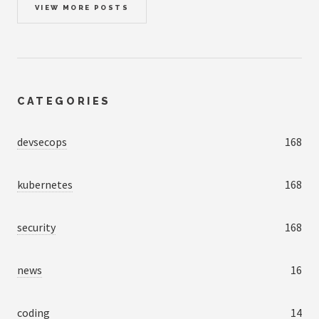
VIEW MORE POSTS
CATEGORIES
devsecops
168
kubernetes
168
security
168
news
16
coding
14