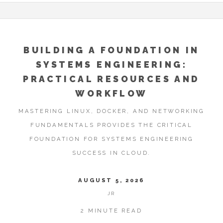
BUILDING A FOUNDATION IN
SYSTEMS ENGINEERING:
PRACTICAL RESOURCES AND
WORKFLOW
MASTERING LINUX, DOCKER, AND NETWORKING
FUNDAMENTALS PROVIDES THE CRITICAL
FOUNDATION FOR SYSTEMS ENGINEERING
SUCCESS IN CLOUD.
AUGUST 5, 2026
JR
2 MINUTE READ