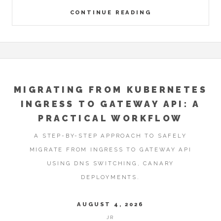
CONTINUE READING
MIGRATING FROM KUBERNETES
INGRESS TO GATEWAY API: A
PRACTICAL WORKFLOW
A STEP-BY-STEP APPROACH TO SAFELY
MIGRATE FROM INGRESS TO GATEWAY API
USING DNS SWITCHING, CANARY
DEPLOYMENTS.
AUGUST 4, 2026
JR