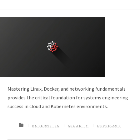
Mastering Linux, Docker, and networking fundamentals
provides the critical foundation for systems engineering
success in cloud and Kubernetes environments.
KUBERNETES
SECURITY
DEVSECOPS