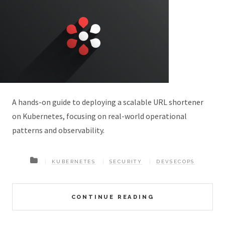
A hands-on guide to deploying a scalable URL shortener
on Kubernetes, focusing on real-world operational
patterns and observability.
KUBERNETES
SECURITY
DEVSECOPS
CONTINUE READING