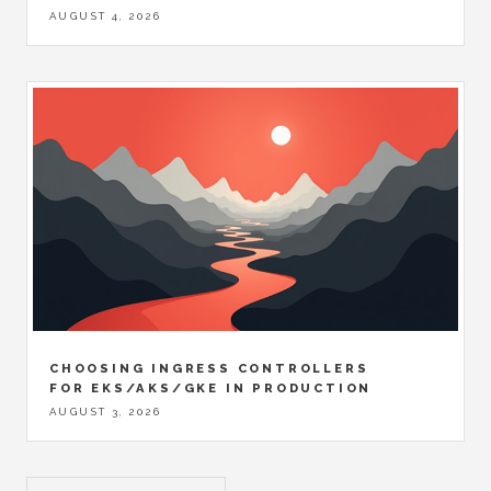
AUGUST 4, 2026
CHOOSING INGRESS CONTROLLERS
FOR EKS/AKS/GKE IN PRODUCTION
AUGUST 3, 2026