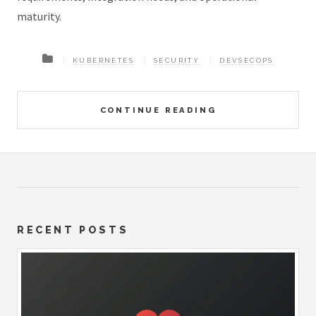
maturity.
KUBERNETES
SECURITY
DEVSECOPS
CONTINUE READING
RECENT POSTS