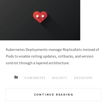
Kubernetes Deployments manage ReplicaSets instead of
Pods to enable rolling updates, rollbacks, and version
control through a layered architecture.
KUBERNETES
SECURITY
DEVSECOPS
CONTINUE READING