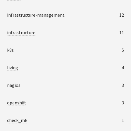
infrastructure-management
12
infrastructure
11
k8s
5
living
4
nagios
3
openshift
3
check_mk
1