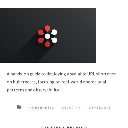
A hands-on guide to deploying a scalable URL shortener
on Kubernetes, focusing on real-world operational
patterns and observability.
KUBERNETES
SECURITY
DEVSECOPS
CONTINUE READING