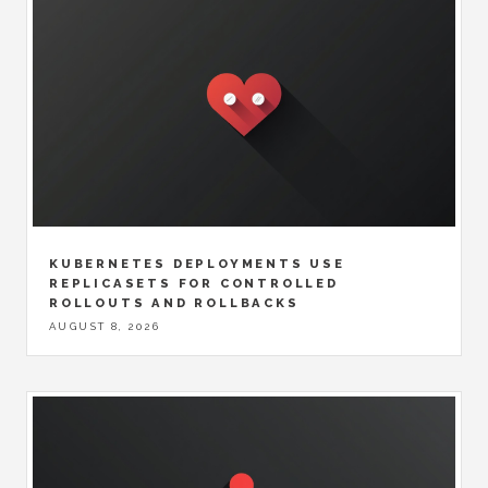
KUBERNETES DEPLOYMENTS USE
REPLICASETS FOR CONTROLLED
ROLLOUTS AND ROLLBACKS
AUGUST 8, 2026