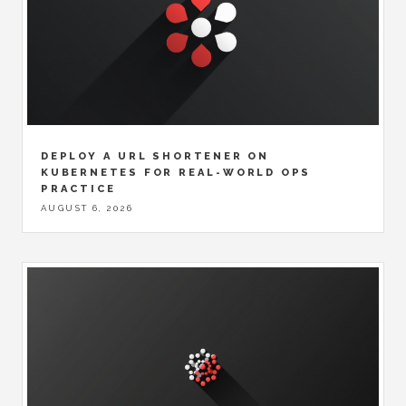
DEPLOY A URL SHORTENER ON
KUBERNETES FOR REAL-WORLD OPS
PRACTICE
AUGUST 6, 2026