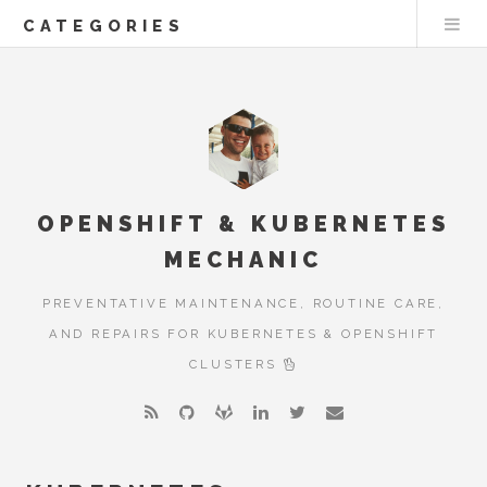
CATEGORIES
OPENSHIFT & KUBERNETES
MECHANIC
PREVENTATIVE MAINTENANCE, ROUTINE CARE,
AND REPAIRS FOR KUBERNETES & OPENSHIFT
CLUSTERS