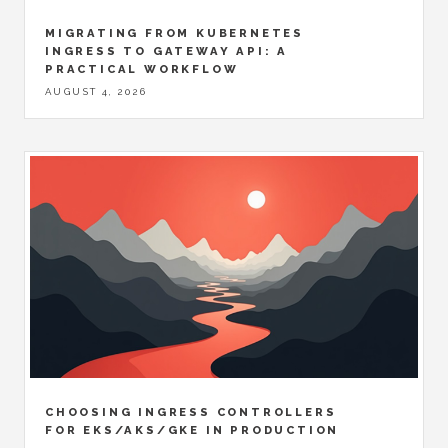
MIGRATING FROM KUBERNETES
INGRESS TO GATEWAY API: A
PRACTICAL WORKFLOW
AUGUST 4, 2026
CHOOSING INGRESS CONTROLLERS
FOR EKS/AKS/GKE IN PRODUCTION