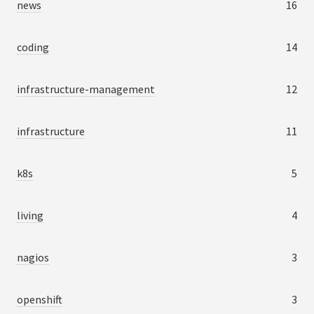
news
16
coding
14
infrastructure-management
12
infrastructure
11
k8s
5
living
4
nagios
3
openshift
3