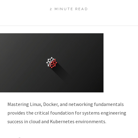
2 MINUTE READ
Mastering Linux, Docker, and networking fundamentals
provides the critical foundation for systems engineering
success in cloud and Kubernetes environments.