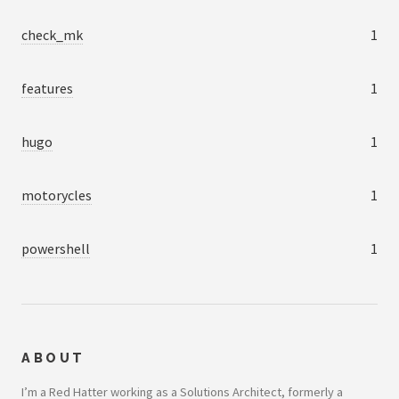
check_mk
1
features
1
hugo
1
motorycles
1
powershell
1
ABOUT
I’m a Red Hatter working as a Solutions Architect, formerly a