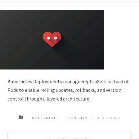
Kubernetes Deployments manage ReplicaSets instead of
Pods to enable rolling updates, rollbacks, and version
control through a layered architecture.
KUBERNETES
SECURITY
DEVSECOPS