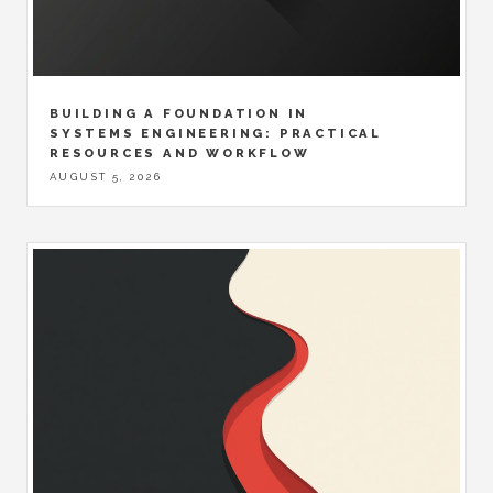
BUILDING A FOUNDATION IN
SYSTEMS ENGINEERING: PRACTICAL
RESOURCES AND WORKFLOW
AUGUST 5, 2026