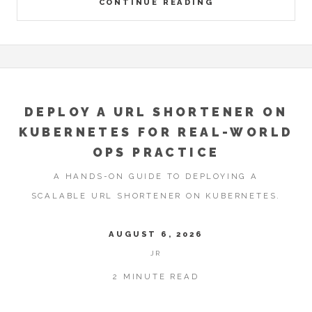
CONTINUE READING
DEPLOY A URL SHORTENER ON
KUBERNETES FOR REAL-WORLD
OPS PRACTICE
A HANDS-ON GUIDE TO DEPLOYING A
SCALABLE URL SHORTENER ON KUBERNETES.
AUGUST 6, 2026
JR
2 MINUTE READ