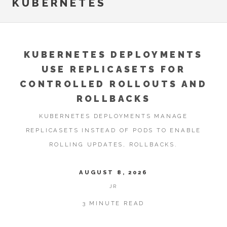
KUBERNETES
KUBERNETES DEPLOYMENTS
USE REPLICASETS FOR
CONTROLLED ROLLOUTS AND
ROLLBACKS
KUBERNETES DEPLOYMENTS MANAGE
REPLICASETS INSTEAD OF PODS TO ENABLE
ROLLING UPDATES, ROLLBACKS.
AUGUST 8, 2026
JR
3 MINUTE READ