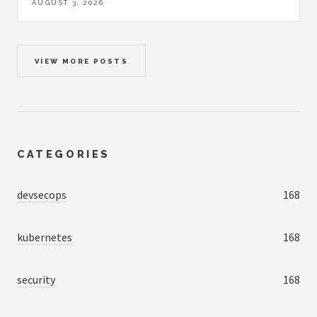
AUGUST 3, 2026
VIEW MORE POSTS
CATEGORIES
devsecops
168
kubernetes
168
security
168