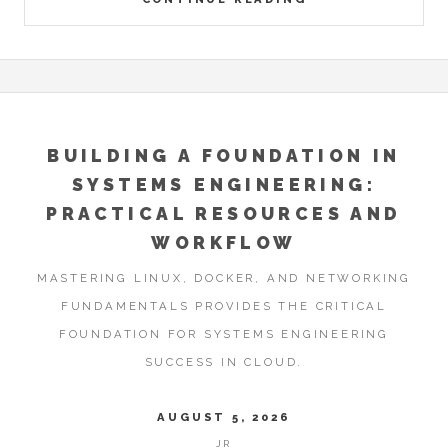
BUILDING A FOUNDATION IN
SYSTEMS ENGINEERING:
PRACTICAL RESOURCES AND
WORKFLOW
MASTERING LINUX, DOCKER, AND NETWORKING
FUNDAMENTALS PROVIDES THE CRITICAL
FOUNDATION FOR SYSTEMS ENGINEERING
SUCCESS IN CLOUD.
AUGUST 5, 2026
JR