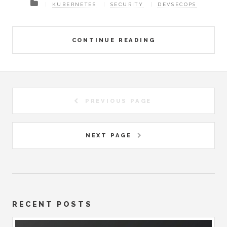
KUBERNETES
SECURITY
DEVSECOPS
CONTINUE READING
PREVIOUS PAGE
NEXT PAGE
RECENT POSTS