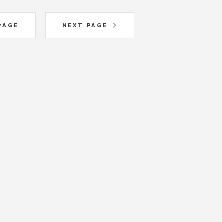
PAGE
NEXT PAGE