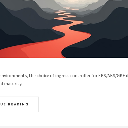
 environments, the choice of ingress controller for EKS/AKS/GKE 
l maturity.
UE READING