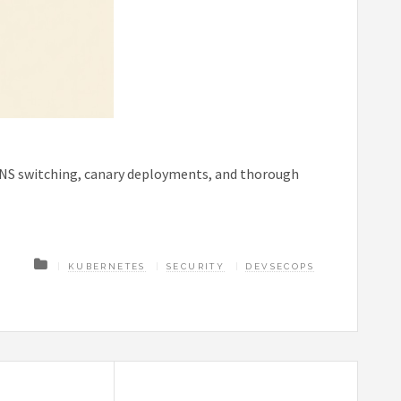
DNS switching, canary deployments, and thorough
KUBERNETES
SECURITY
DEVSECOPS