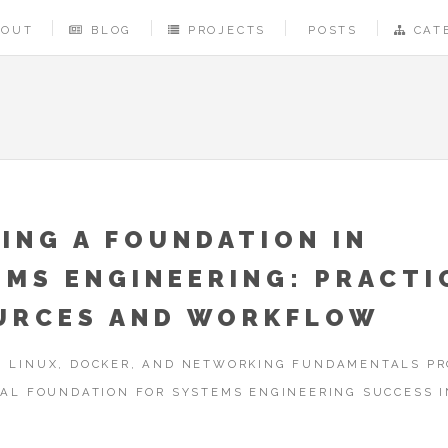
BOUT
BLOG
PROJECTS
POSTS
CAT
ING A FOUNDATION IN
EMS ENGINEERING: PRACTI
URCES AND WORKFLOW
 LINUX, DOCKER, AND NETWORKING FUNDAMENTALS PR
CAL FOUNDATION FOR SYSTEMS ENGINEERING SUCCESS I