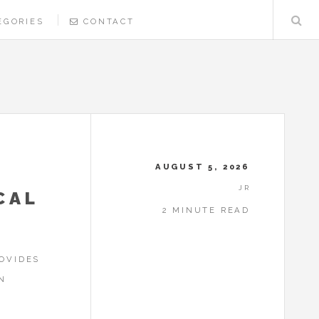
EGORIES
CONTACT
AUGUST 5, 2026
JR
CAL
2 MINUTE READ
OVIDES
N