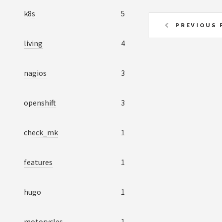
k8s
5
PREVIOUS 
living
4
nagios
3
openshift
3
check_mk
1
features
1
hugo
1
motorycles
1