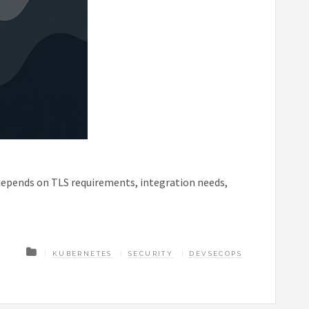
depends on TLS requirements, integration needs,
KUBERNETES
SECURITY
DEVSECOPS