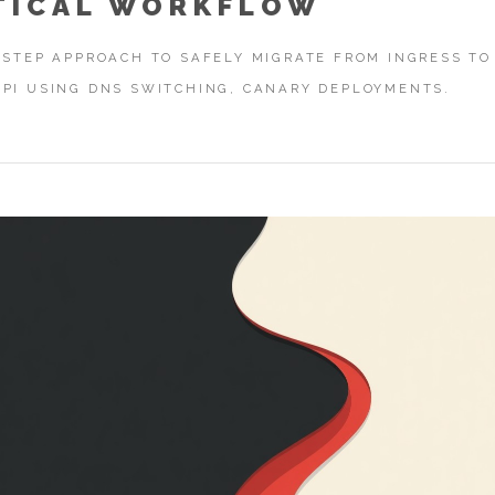
TICAL WORKFLOW
-STEP APPROACH TO SAFELY MIGRATE FROM INGRESS TO
PI USING DNS SWITCHING, CANARY DEPLOYMENTS.