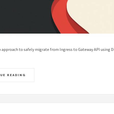
p approach to safely migrate from Ingress to Gateway API using 
UE READING