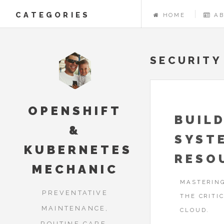
CATEGORIES
HOME
A
SECURITY
OPENSHIFT
BUILD
&
SYST
KUBERNETES
RESO
MECHANIC
MASTERING
PREVENTATIVE
THE CRITI
MAINTENANCE,
CLOUD.
ROUTINE CARE,