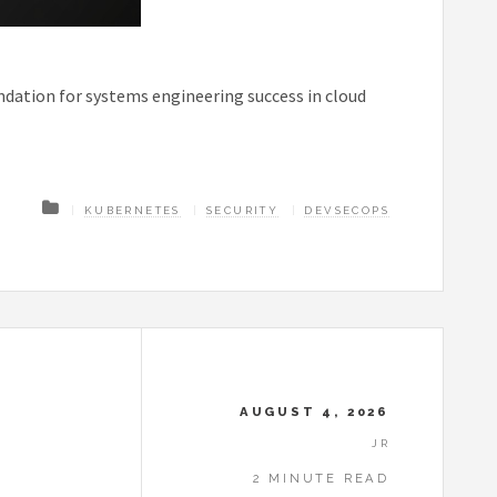
ndation for systems engineering success in cloud
KUBERNETES
SECURITY
DEVSECOPS
AUGUST 4, 2026
JR
2 MINUTE READ