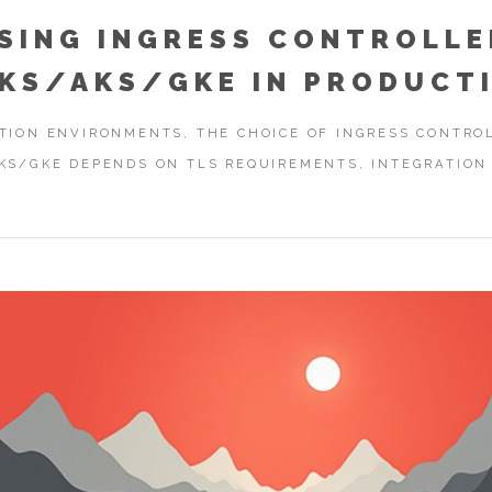
SING INGRESS CONTROLLE
EKS/AKS/GKE IN PRODUCT
TION ENVIRONMENTS, THE CHOICE OF INGRESS CONTRO
KS/GKE DEPENDS ON TLS REQUIREMENTS, INTEGRATION