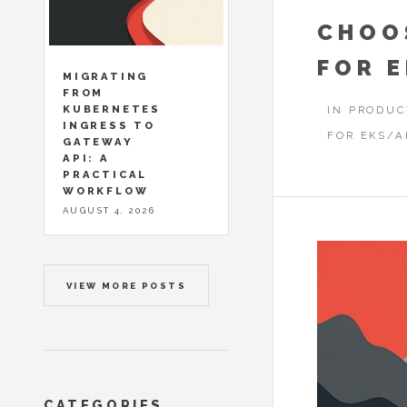
CHOO
FOR 
MIGRATING
FROM
KUBERNETES
IN PRODUC
INGRESS TO
FOR EKS/A
GATEWAY
API: A
PRACTICAL
WORKFLOW
AUGUST 4, 2026
VIEW MORE POSTS
CATEGORIES