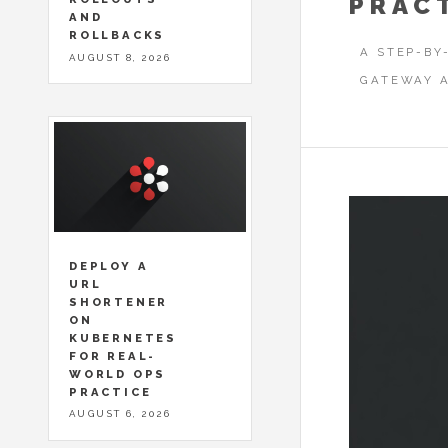
PRAC
AND
ROLLBACKS
A STEP-BY
AUGUST 8, 2026
GATEWAY A
DEPLOY A
URL
SHORTENER
ON
KUBERNETES
FOR REAL-
WORLD OPS
PRACTICE
AUGUST 6, 2026