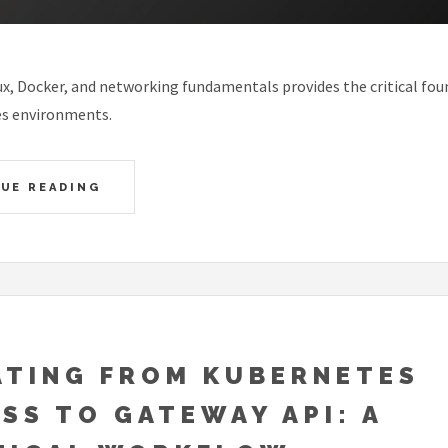
x, Docker, and networking fundamentals provides the critical fou
s environments.
UE READING
ATING FROM KUBERNETES
SS TO GATEWAY API: A