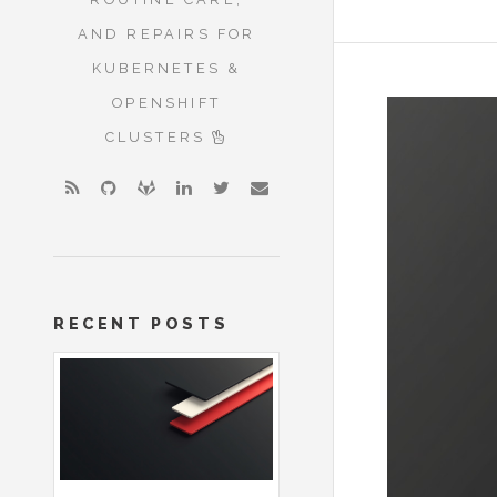
AND REPAIRS FOR
KUBERNETES &
OPENSHIFT
CLUSTERS
RECENT POSTS