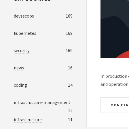
devsecops
169
kubernetes
169
security
169
news
16
In production
and operationa
coding
14
infrastructure-management
CONTIN
12
infrastructure
11