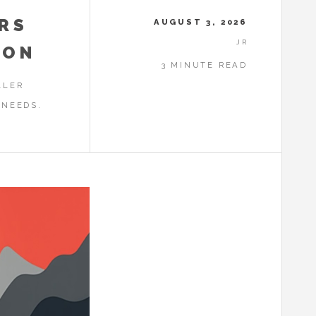
RS
AUGUST 3, 2026
JR
ION
3 MINUTE READ
LLER
 NEEDS.