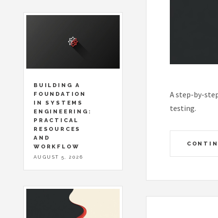
BUILDING A
A step-by-ste
FOUNDATION
IN SYSTEMS
testing.
ENGINEERING:
PRACTICAL
RESOURCES
AND
CONTIN
WORKFLOW
AUGUST 5, 2026