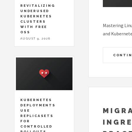
REVITALIZING
UNDERUSED
KUBERNETES
CLUSTERS
Mastering Linu
WITH FREE
OSS
and Kubernete
AUGUST 9, 2026
CONTIN
KUBERNETES
DEPLOYMENTS
MIGR
USE
REPLICASETS
INGRE
FOR
CONTROLLED
ROLLOUTS