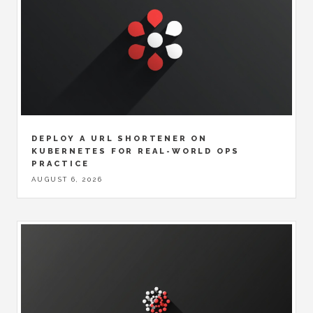
DEPLOY A URL SHORTENER ON
KUBERNETES FOR REAL-WORLD OPS
PRACTICE
AUGUST 6, 2026