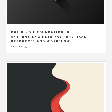
BUILDING A FOUNDATION IN
SYSTEMS ENGINEERING: PRACTICAL
RESOURCES AND WORKFLOW
AUGUST 5, 2026