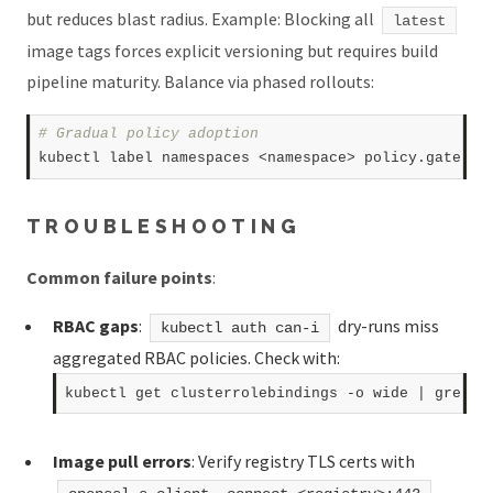
but reduces blast radius. Example: Blocking all
latest
image tags forces explicit versioning but requires build
pipeline maturity. Balance via phased rollouts:
# Gradual policy adoption  
kubectl label namespaces <namespace> policy.gatekee
TROUBLESHOOTING
Common failure points
:
RBAC gaps
:
dry-runs miss
kubectl auth can-i
aggregated RBAC policies. Check with:
Image pull errors
: Verify registry TLS certs with