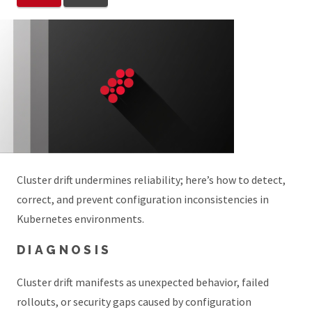
Cluster drift undermines reliability; here’s how to detect,
correct, and prevent configuration inconsistencies in
Kubernetes environments.
DIAGNOSIS
Cluster drift manifests as unexpected behavior, failed
rollouts, or security gaps caused by configuration