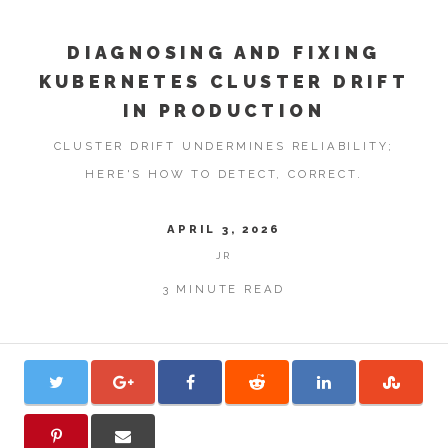
DIAGNOSING AND FIXING
KUBERNETES CLUSTER DRIFT
IN PRODUCTION
CLUSTER DRIFT UNDERMINES RELIABILITY;
HERE'S HOW TO DETECT, CORRECT.
APRIL 3, 2026
JR
3 MINUTE READ