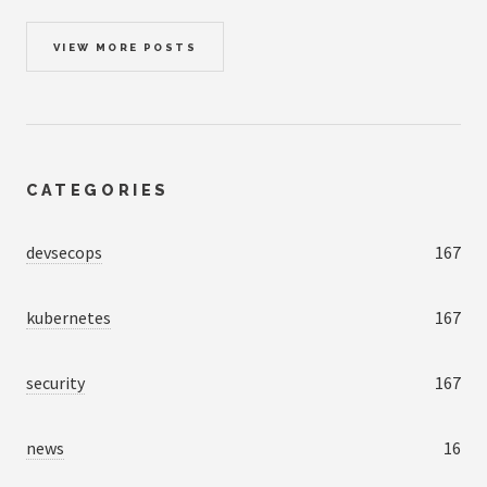
VIEW MORE POSTS
CATEGORIES
devsecops
167
kubernetes
167
security
167
news
16