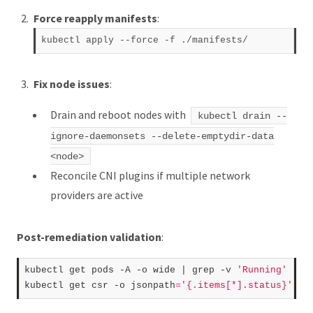
Force reapply manifests
:
kubectl apply --force 
-f
Fix node issues
:
Drain and reboot nodes with
kubectl drain --
ignore-daemonsets --delete-emptydir-data
<node>
Reconcile CNI plugins if multiple network
providers are active
Post-remediation validation
:
kubectl get pods -A -o wide | grep -v 
'Running'
kubectl get csr -o jsonpath
=
'{.items[*].status}'
 | 