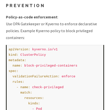
PREVENTION
Policy-as-code enforcement
:
Use OPA Gatekeeper or Kyverno to enforce declarative
policies. Example Kyverno policy to block privileged
containers:
apiVersion
:
kyverno.io/v1
kind
:
ClusterPolicy
metadata
:
name
:
block-privileged-containers
spec
:
validationFailureAction
:
enforce
rules
:
    - 
name
:
check-privileged
match
:
resources
:
kinds
:
            -
Pod