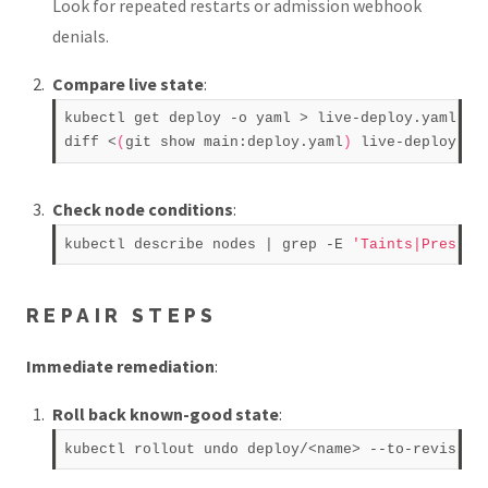
Look for repeated restarts or admission webhook
denials.
Compare live state
:
kubectl get deploy -o yaml > live-deploy.yaml  

diff <
(
git show main:deploy.yaml
)
Check node conditions
:
kubectl describe nodes | grep -E 
'Taints|Pressur
REPAIR STEPS
Immediate remediation
:
Roll back known-good state
: