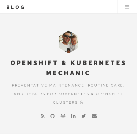
BLOG
OPENSHIFT & KUBERNETES
MECHANIC
PREVENTATIVE MAINTENANCE, ROUTINE CARE,
AND REPAIRS FOR KUBERNETES & OPENSHIFT
CLUSTERS