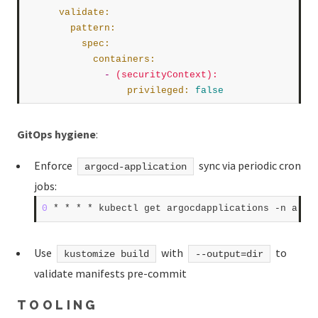
validate
:
pattern
:
spec
:
containers
:
              -
(securityContext)
:
privileged
:
false
GitOps hygiene
:
Enforce
sync via periodic cron
argocd-application
jobs:
0
 * * * * kubectl get argocdapplications -n argo
Use
with
to
kustomize build
--output=dir
validate manifests pre-commit
TOOLING