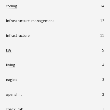
coding
14
infrastructure-management
12
infrastructure
11
k8s
5
living
4
nagios
3
openshift
3
check_mk
1