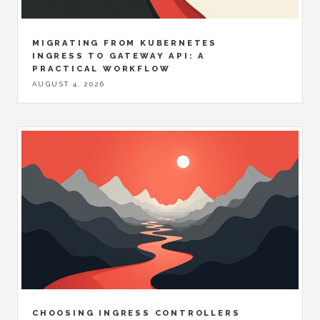
MIGRATING FROM KUBERNETES
INGRESS TO GATEWAY API: A
PRACTICAL WORKFLOW
AUGUST 4, 2026
CHOOSING INGRESS CONTROLLERS