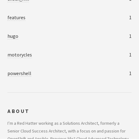
features
1
hugo
1
motorycles
1
powershell
1
ABOUT
I’m a Red Hatter working as a Solutions Architect, formerly a
Senior Cloud Success Architect, with a focus on and passion for
OpenShift and Ansible. Previous life? Cloud Advanced Technology