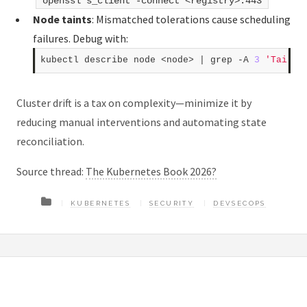
openssl s_client -connect <registry>:443
Node taints
: Mismatched tolerations cause scheduling
failures. Debug with:
kubectl describe node <node> | grep -A 
3
'Taints
Cluster drift is a tax on complexity—minimize it by
reducing manual interventions and automating state
reconciliation.
Source thread:
The Kubernetes Book 2026?
KUBERNETES
SECURITY
DEVSECOPS