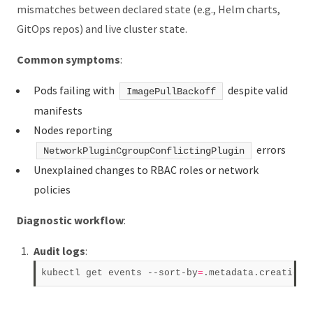
mismatches between declared state (e.g., Helm charts,
GitOps repos) and live cluster state.
Common symptoms
:
Pods failing with
despite valid
ImagePullBackoff
manifests
Nodes reporting
errors
NetworkPluginCgroupConflictingPlugin
Unexplained changes to RBAC roles or network
policies
Diagnostic workflow
:
Audit logs
:
kubectl get events --sort-by
=
.metadata.creationT