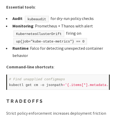
Essential tools
:
Audit
:
for dry-run policy checks
kubeaudit
Monitoring
: Prometheus + Thanos with alert
firing on
KubernetesClusterDrift
up{job="kube-state-metrics"} == 0
Runtime
: Falco for detecting unexpected container
behavior
Command-line shortcuts
:
# Find unapplied configmaps  
kubectl get cm -o jsonpath
=
'{.items[*].metadata.ann
TRADEOFFS
Strict policy enforcement increases deployment friction