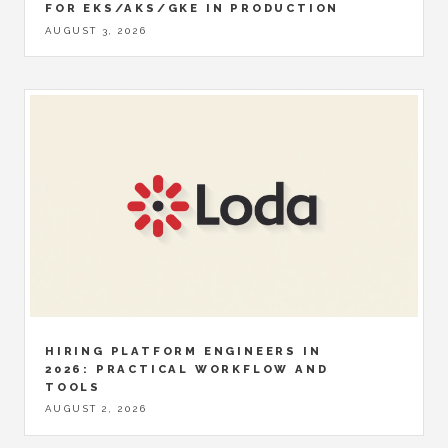
FOR EKS/AKS/GKE IN PRODUCTION
AUGUST 3, 2026
HIRING PLATFORM ENGINEERS IN
2026: PRACTICAL WORKFLOW AND
TOOLS
AUGUST 2, 2026