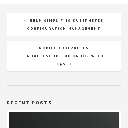
HELM SIMPLIFIES KUBERNETES
CONFIGURATION MANAGEMENT
MOBILE KUBERNETES
TROUBLESHOOTING ON IOS WITH
K9S
RECENT POSTS