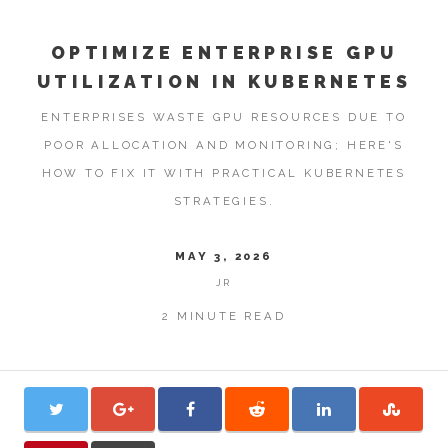
OPTIMIZE ENTERPRISE GPU
UTILIZATION IN KUBERNETES
ENTERPRISES WASTE GPU RESOURCES DUE TO
POOR ALLOCATION AND MONITORING; HERE'S
HOW TO FIX IT WITH PRACTICAL KUBERNETES
STRATEGIES.
MAY 3, 2026
JR
2 MINUTE READ