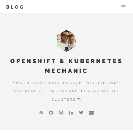
BLOG
OPENSHIFT & KUBERNETES
MECHANIC
PREVENTATIVE MAINTENANCE, ROUTINE CARE,
AND REPAIRS FOR KUBERNETES & OPENSHIFT
CLUSTERS