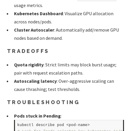
usage metrics.
Kubernetes Dashboard
: Visualize GPU allocation
across nodes/pods.
Cluster Autoscaler
: Automatically add/remove GPU
nodes based on demand.
TRADEOFFS
Quota rigidity
: Strict limits may block burst usage;
pair with request escalation paths.
Autoscaling latency
: Over-aggressive scaling can
cause thrashing; test thresholds.
TROUBLESHOOTING
Pods stuck in Pending
: