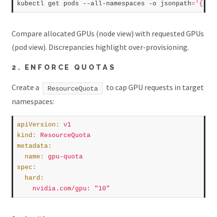
kubectl get pods --all-namespaces -o jsonpath
=
'{.it
Compare allocated GPUs (node view) with requested GPUs
(pod view). Discrepancies highlight over-provisioning.
2. ENFORCE QUOTAS
Create a
to cap GPU requests in target
ResourceQuota
namespaces:
apiVersion
:
v1
kind
:
ResourceQuota
metadata
:
name
:
gpu-quota
spec
:
hard
:
nvidia.com/gpu
:
"10"