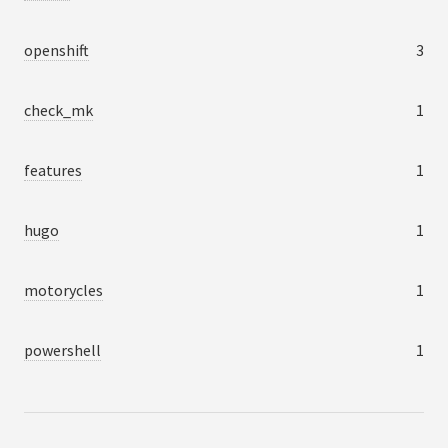
openshift
3
check_mk
1
features
1
hugo
1
motorycles
1
powershell
1