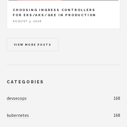
CHOOSING INGRESS CONTROLLERS
FOR EKS/AKS/GKE IN PRODUCTION
AUGUST 3, 2026
VIEW MORE POSTS
CATEGORIES
devsecops
168
kubernetes
168