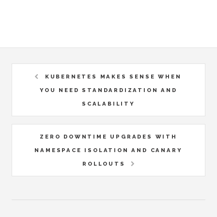
KUBERNETES MAKES SENSE WHEN
YOU NEED STANDARDIZATION AND
SCALABILITY
ZERO DOWNTIME UPGRADES WITH
NAMESPACE ISOLATION AND CANARY
ROLLOUTS