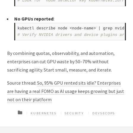
# Look for "node selector key kubernetes.io/role
No GPUs reported
:
# Verify NVIDIA drivers and device plugins are r
By combining quotas, observability, and automation,
enterprises can cut GPU waste by 50–70% without
sacrificing agility. Start small, measure, and iterate.
Source thread:
So, 95% GPU rented sits idle? Enterprises
are having a real FOMO as AI usage keeps growing but just
not on their platform
KUBERNETES
SECURITY
DEVSECOPS