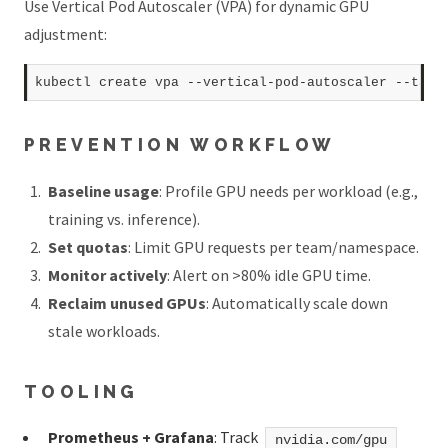
Use Vertical Pod Autoscaler (VPA) for dynamic GPU
adjustment:
kubectl create vpa --vertical-pod-autoscaler --targ
PREVENTION WORKFLOW
Baseline usage
: Profile GPU needs per workload (e.g.,
training vs. inference).
Set quotas
: Limit GPU requests per team/namespace.
Monitor actively
: Alert on >80% idle GPU time.
Reclaim unused GPUs
: Automatically scale down
stale workloads.
TOOLING
Prometheus + Grafana
: Track
nvidia.com/gpu