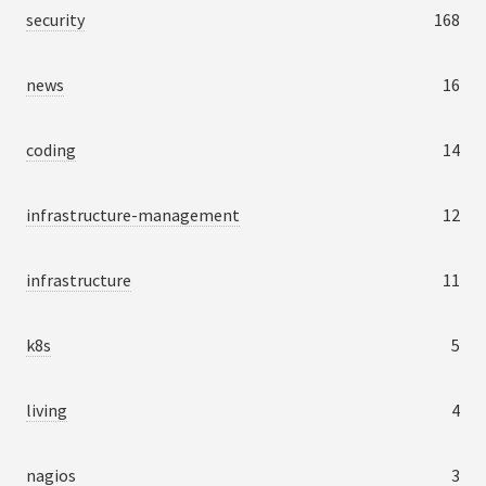
security
168
news
16
coding
14
infrastructure-management
12
infrastructure
11
k8s
5
living
4
nagios
3