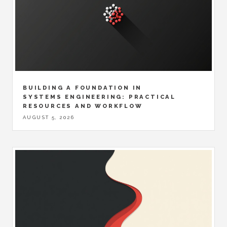
BUILDING A FOUNDATION IN
SYSTEMS ENGINEERING: PRACTICAL
RESOURCES AND WORKFLOW
AUGUST 5, 2026