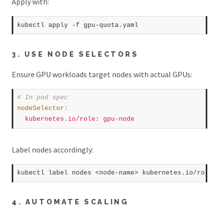
Apply with:
kubectl apply 
-f
3. USE NODE SELECTORS
Ensure GPU workloads target nodes with actual GPUs:
# In pod spec  
nodeSelector
:
kubernetes.io/role
:
gpu-node
Label nodes accordingly:
kubectl label nodes <node-name> kubernetes.io/role
=
4. AUTOMATE SCALING