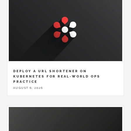
DEPLOY A URL SHORTENER ON
KUBERNETES FOR REAL-WORLD OPS
PRACTICE
AUGUST 6, 2026