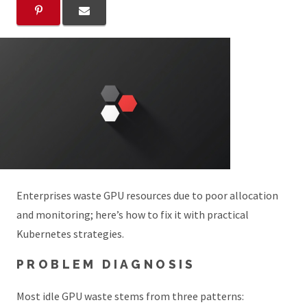
Enterprises waste GPU resources due to poor allocation
and monitoring; here’s how to fix it with practical
Kubernetes strategies.
PROBLEM DIAGNOSIS
Most idle GPU waste stems from three patterns: