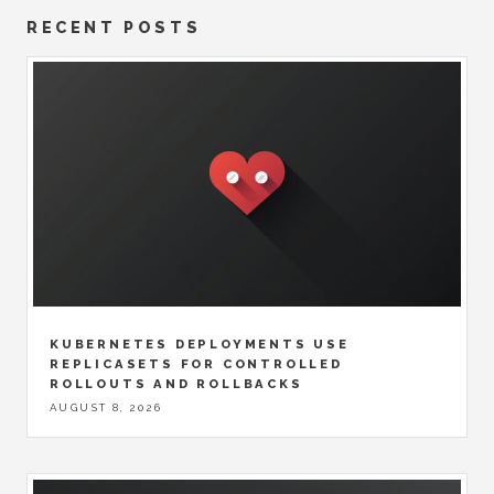
RECENT POSTS
KUBERNETES DEPLOYMENTS USE
REPLICASETS FOR CONTROLLED
ROLLOUTS AND ROLLBACKS
AUGUST 8, 2026