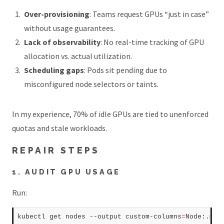
Over-provisioning
: Teams request GPUs “just in case”
without usage guarantees.
Lack of observability
: No real-time tracking of GPU
allocation vs. actual utilization.
Scheduling gaps
: Pods sit pending due to
misconfigured node selectors or taints.
In my experience, 70% of idle GPUs are tied to unenforced
quotas and stale workloads.
REPAIR STEPS
1. AUDIT GPU USAGE
Run:
kubectl get nodes --output custom-columns
=
Node:.met