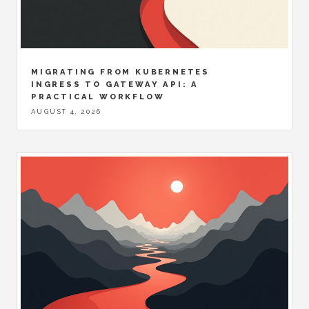
MIGRATING FROM KUBERNETES
INGRESS TO GATEWAY API: A
PRACTICAL WORKFLOW
AUGUST 4, 2026