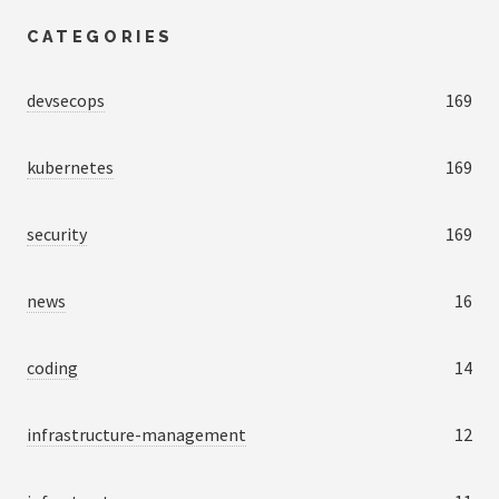
CATEGORIES
devsecops
169
kubernetes
169
security
169
news
16
coding
14
infrastructure-management
12