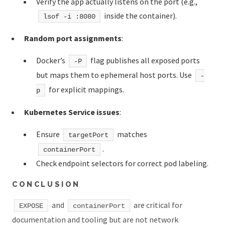
Verify the app actually listens on the port (e.g.,
inside the container).
lsof -i :8080
Random port assignments
:
Docker’s
flag publishes all exposed ports
-P
but maps them to ephemeral host ports. Use
-
for explicit mappings.
p
Kubernetes Service issues
:
Ensure
matches
targetPort
.
containerPort
Check endpoint selectors for correct pod labeling.
CONCLUSION
and
are critical for
EXPOSE
containerPort
documentation and tooling but are not network