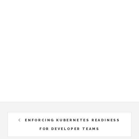
ENFORCING KUBERNETES READINESS
FOR DEVELOPER TEAMS