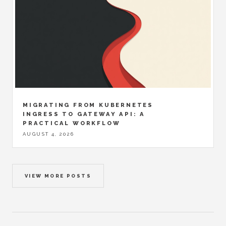
MIGRATING FROM KUBERNETES
INGRESS TO GATEWAY API: A
PRACTICAL WORKFLOW
AUGUST 4, 2026
VIEW MORE POSTS