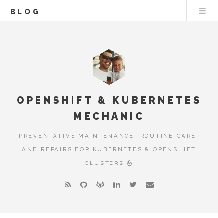
BLOG
OPENSHIFT & KUBERNETES
MECHANIC
PREVENTATIVE MAINTENANCE, ROUTINE CARE,
AND REPAIRS FOR KUBERNETES & OPENSHIFT
CLUSTERS