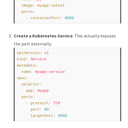
image
:
myapp:latest
ports
:
    - 
containerPort
:
8080
Create a Kubernetes Service
: This actually exposes
the port externally.
apiVersion
:
v1
kind
:
Service
metadata
:
name
:
myapp-service
spec
:
selector
:
app
:
myapp
ports
:
    - 
protocol
:
TCP
port
:
80
targetPort
:
8080