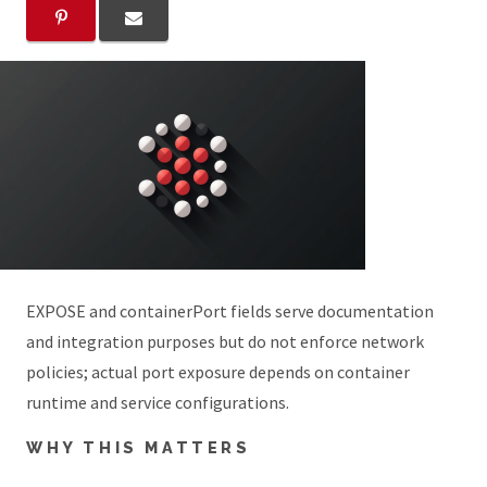
EXPOSE and containerPort fields serve documentation
and integration purposes but do not enforce network
policies; actual port exposure depends on container
runtime and service configurations.
WHY THIS MATTERS