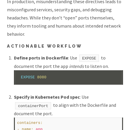
In production, misunderstanding these directives leads to
misconfigured services, security gaps, and debugging
headaches. While they don’t “open” ports themselves,
they inform tooling and humans about intended network
behavior.
ACTIONABLE WORKFLOW
Define ports in Dockerfile
: Use
to
EXPOSE
document the port the app
intends
to listen on.
EXPOSE
 8080  
Specify in Kubernetes Pod spec
: Use
to align with the Dockerfile and
containerPort
document the port.
containers
:
- 
name
:
app