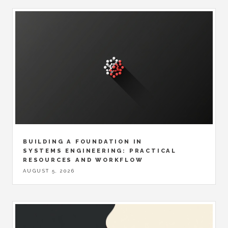
BUILDING A FOUNDATION IN
SYSTEMS ENGINEERING: PRACTICAL
RESOURCES AND WORKFLOW
AUGUST 5, 2026