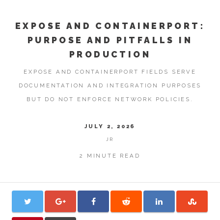
EXPOSE AND CONTAINERPORT:
PURPOSE AND PITFALLS IN
PRODUCTION
EXPOSE AND CONTAINERPORT FIELDS SERVE
DOCUMENTATION AND INTEGRATION PURPOSES
BUT DO NOT ENFORCE NETWORK POLICIES.
JULY 2, 2026
JR
2 MINUTE READ