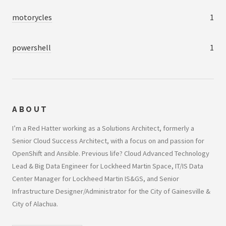
motorycles
1
powershell
1
ABOUT
I’m a Red Hatter working as a Solutions Architect, formerly a
Senior Cloud Success Architect, with a focus on and passion for
OpenShift and Ansible. Previous life? Cloud Advanced Technology
Lead & Big Data Engineer for Lockheed Martin Space, IT/IS Data
Center Manager for Lockheed Martin IS&GS, and Senior
Infrastructure Designer/Administrator for the City of Gainesville &
City of Alachua.