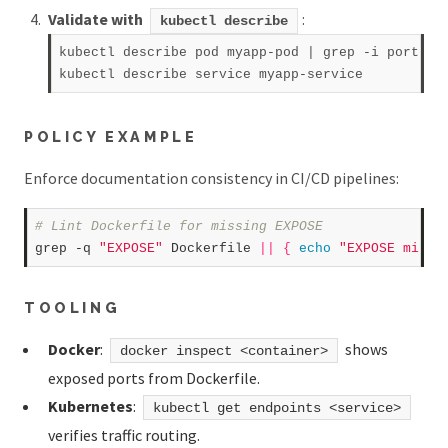
Validate with
:
kubectl describe
kubectl describe pod myapp-pod | grep -i port  

POLICY EXAMPLE
Enforce documentation consistency in CI/CD pipelines:
# Lint Dockerfile for missing EXPOSE  
grep -q 
"EXPOSE"
 Dockerfile 
||
{
echo
"EXPOSE missi
TOOLING
Docker
:
shows
docker inspect <container>
exposed ports from Dockerfile.
Kubernetes
:
kubectl get endpoints <service>
verifies traffic routing.