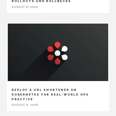
ROLLOUTS AND ROLLBACKS
AUGUST 8, 2026
DEPLOY A URL SHORTENER ON
KUBERNETES FOR REAL-WORLD OPS
PRACTICE
AUGUST 6, 2026