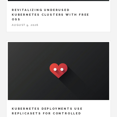
REVITALIZING UNDERUSED
KUBERNETES CLUSTERS WITH FREE
OSS
AUGUST 9, 2026
KUBERNETES DEPLOYMENTS USE
REPLICASETS FOR CONTROLLED