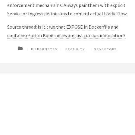
enforcement mechanisms. Always pair them with explicit
Service or Ingress definitions to control actual traffic flow.
Source thread:
Is it true that EXPOSE in Dockerfile and
containerPort in Kubernetes are just for documentation?
KUBERNETES
SECURITY
DEVSECOPS