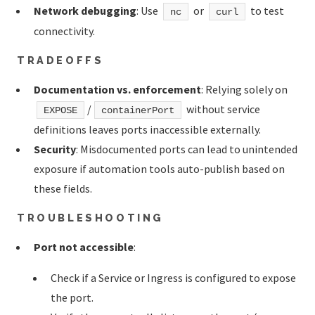
Network debugging
: Use
or
to test
nc
curl
connectivity.
TRADEOFFS
Documentation vs. enforcement
: Relying solely on
/
without service
EXPOSE
containerPort
definitions leaves ports inaccessible externally.
Security
: Misdocumented ports can lead to unintended
exposure if automation tools auto-publish based on
these fields.
TROUBLESHOOTING
Port not accessible
:
Check if a Service or Ingress is configured to expose
the port.