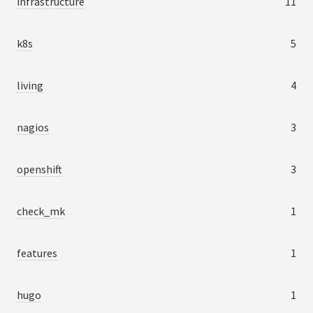
infrastructure
11
k8s
5
living
4
nagios
3
openshift
3
check_mk
1
features
1
hugo
1