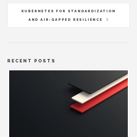
KUBERNETES FOR STANDARDIZATION
AND AIR-GAPPED RESILIENCE
RECENT POSTS