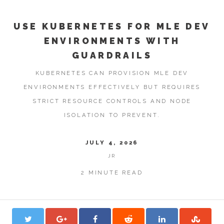
USE KUBERNETES FOR MLE DEV
ENVIRONMENTS WITH
GUARDRAILS
KUBERNETES CAN PROVISION MLE DEV
ENVIRONMENTS EFFECTIVELY BUT REQUIRES
STRICT RESOURCE CONTROLS AND NODE
ISOLATION TO PREVENT.
JULY 4, 2026
JR
2 MINUTE READ