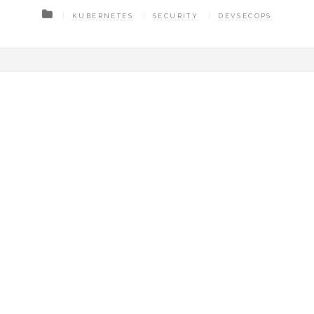
KUBERNETES
SECURITY
DEVSECOPS