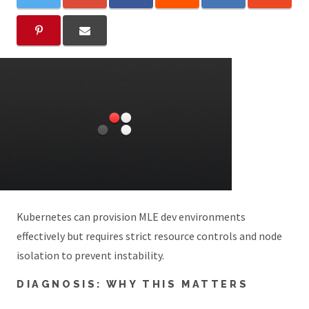
Kubernetes can provision MLE dev environments
effectively but requires strict resource controls and node
isolation to prevent instability.
DIAGNOSIS: WHY THIS MATTERS