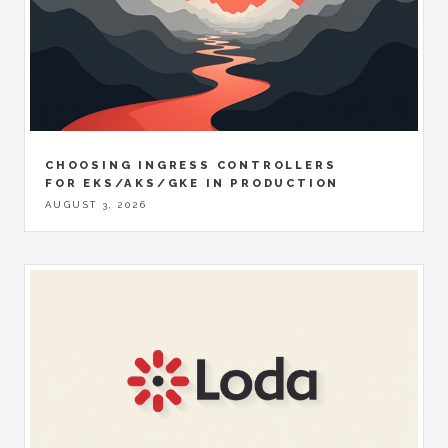
CHOOSING INGRESS CONTROLLERS
FOR EKS/AKS/GKE IN PRODUCTION
AUGUST 3, 2026