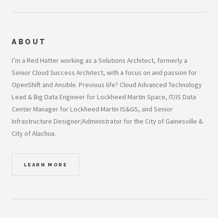
ABOUT
I’m a Red Hatter working as a Solutions Architect, formerly a
Senior Cloud Success Architect, with a focus on and passion for
OpenShift and Ansible. Previous life? Cloud Advanced Technology
Lead & Big Data Engineer for Lockheed Martin Space, IT/IS Data
Center Manager for Lockheed Martin IS&GS, and Senior
Infrastructure Designer/Administrator for the City of Gainesville &
City of Alachua.
LEARN MORE