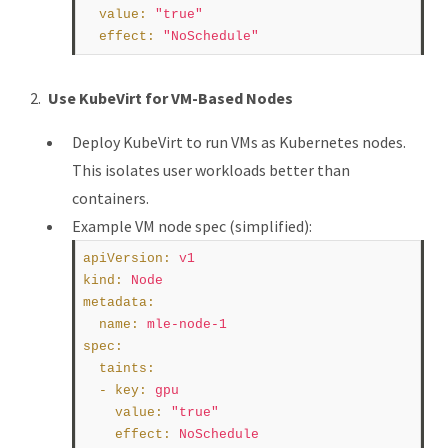
value
:
"true"
effect
:
"NoSchedule"
Use KubeVirt for VM-Based Nodes
Deploy KubeVirt to run VMs as Kubernetes nodes.
This isolates user workloads better than
containers.
Example VM node spec (simplified):
apiVersion
:
v1
kind
:
Node
metadata
:
name
:
mle-node-1
spec
:
taints
:
  - 
key
:
gpu
value
:
"true"
effect
:
NoSchedule