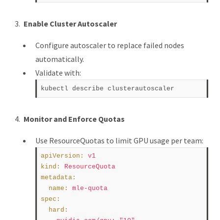
Enable Cluster Autoscaler
Configure autoscaler to replace failed nodes
automatically.
Validate with:
Monitor and Enforce Quotas
Use ResourceQuotas to limit GPU usage per team:
apiVersion
:
v1
kind
:
ResourceQuota
metadata
:
name
:
mle-quota
spec
:
hard
: