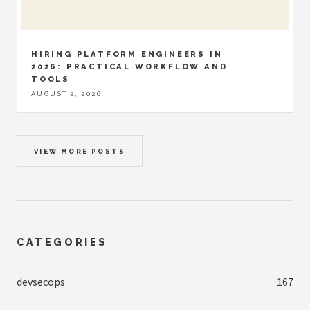
HIRING PLATFORM ENGINEERS IN
2026: PRACTICAL WORKFLOW AND
TOOLS
AUGUST 2, 2026
VIEW MORE POSTS
CATEGORIES
devsecops
167