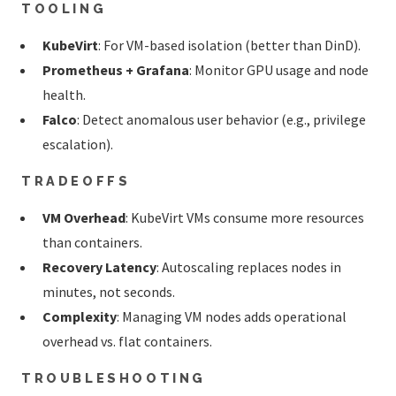
TOOLING
KubeVirt
: For VM-based isolation (better than DinD).
Prometheus + Grafana
: Monitor GPU usage and node
health.
Falco
: Detect anomalous user behavior (e.g., privilege
escalation).
TRADEOFFS
VM Overhead
: KubeVirt VMs consume more resources
than containers.
Recovery Latency
: Autoscaling replaces nodes in
minutes, not seconds.
Complexity
: Managing VM nodes adds operational
overhead vs. flat containers.
TROUBLESHOOTING