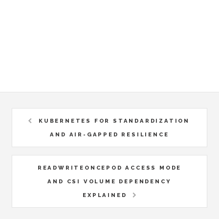
KUBERNETES FOR STANDARDIZATION
AND AIR-GAPPED RESILIENCE
READWRITEONCEPOD ACCESS MODE
AND CSI VOLUME DEPENDENCY
EXPLAINED