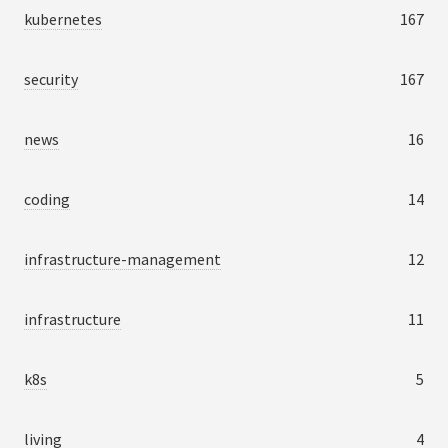
kubernetes
167
security
167
news
16
coding
14
infrastructure-management
12
infrastructure
11
k8s
5
living
4