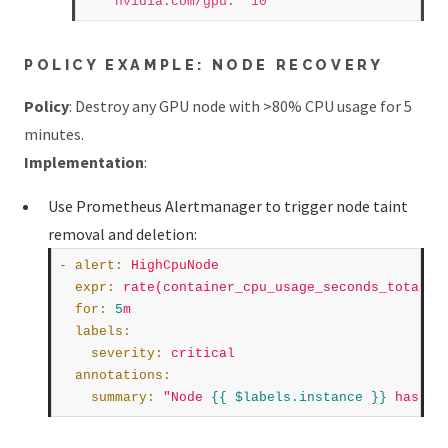
nvidia.com/gpu
:
"10"
POLICY EXAMPLE: NODE RECOVERY
Policy
: Destroy any GPU node with >80% CPU usage for 5
minutes.
Implementation
:
Use Prometheus Alertmanager to trigger node taint
removal and deletion:
- 
alert
:
HighCpuNode
expr
:
rate(container_cpu_usage_seconds_total{c
for
:
5
m
labels
:
severity
:
critical
annotations
:
summary
:
"Node 
{{ $labels.instance }}
 has hi