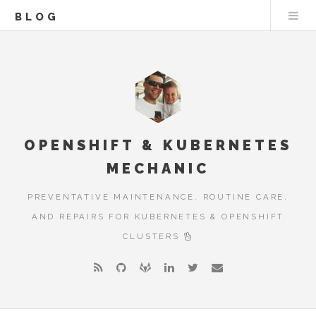
BLOG
OPENSHIFT & KUBERNETES
MECHANIC
PREVENTATIVE MAINTENANCE, ROUTINE CARE,
AND REPAIRS FOR KUBERNETES & OPENSHIFT
CLUSTERS