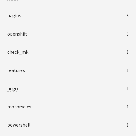
nagios
3
openshift
3
check_mk
1
features
1
hugo
1
motorycles
1
powershell
1