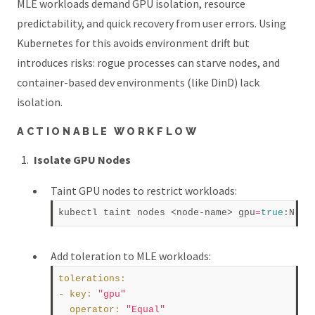
MLE workloads demand GPU isolation, resource
predictability, and quick recovery from user errors. Using
Kubernetes for this avoids environment drift but
introduces risks: rogue processes can starve nodes, and
container-based dev environments (like DinD) lack
isolation.
ACTIONABLE WORKFLOW
Isolate GPU Nodes
Taint GPU nodes to restrict workloads:
kubectl taint nodes <node-name> gpu
=
true
Add toleration to MLE workloads:
tolerations
:
- 
key
:
"gpu"
operator
:
"Equal"