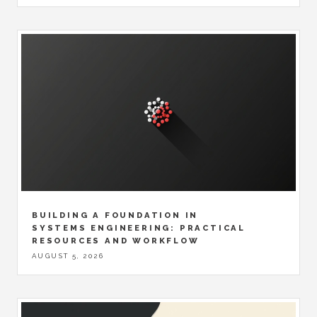
BUILDING A FOUNDATION IN
SYSTEMS ENGINEERING: PRACTICAL
RESOURCES AND WORKFLOW
AUGUST 5, 2026