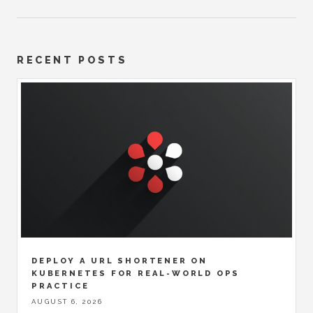
RECENT POSTS
DEPLOY A URL SHORTENER ON
KUBERNETES FOR REAL-WORLD OPS
PRACTICE
AUGUST 6, 2026