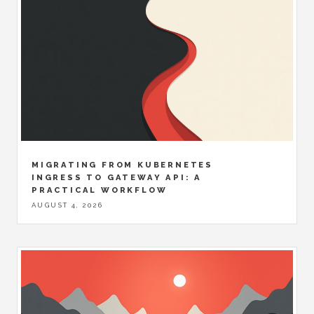
MIGRATING FROM KUBERNETES
INGRESS TO GATEWAY API: A
PRACTICAL WORKFLOW
AUGUST 4, 2026