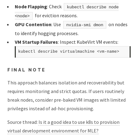
Node Flapping
: Check
kubectl describe node
for eviction reasons.
<node>
GPU Contention
: Use
on nodes
nvidia-smi dmon
to identify hogging processes.
VM Startup Failures
: Inspect KubeVirt VM events:
FINAL NOTE
This approach balances isolation and recoverability but
requires monitoring and strict quotas. If users routinely
break nodes, consider pre-baked VM images with limited
privileges instead of ad-hoc provisioning.
Source thread:
Is it a good idea to use k8s to provision
virtual development environment for MLE?