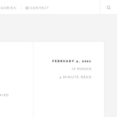
EGORIES
CONTACT
FEBRUARY 4, 2021
JR MORGAN
4 MINUTE READ
XIED