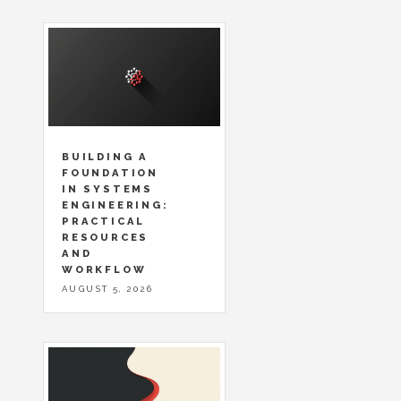
BUILDING A
FOUNDATION
IN SYSTEMS
ENGINEERING:
PRACTICAL
RESOURCES
AND
WORKFLOW
AUGUST 5, 2026