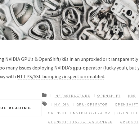
ing NVIDIA GPU’s & OpenShift/k8s in an unproxied or transparentl
o many issues deploying NVIDIA’s gpu-operator (lucky you!), but y
oxy with
HTTPS/SSL bumping/inspection enabled
.
INFRASTRUCTURE
OPENSHIFT
K8S
NVIDIA
GPU-OPERATOR
OPENSHIFT
UE READING
OPENSHIFT NVIDIA OPERATOR
OPENSHIF
OPENSHIFT INJECT CA BUNDLE
OPENSHI