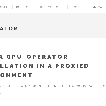
BOUT
BLOG
PROJECTS
POSTS
CAT
RATOR
IA GPU-OPERATOR
LLATION IN A PROXIED
RONMENT
A GPUS TO YOUR OPENSHIFT MENU IN A CORPORATE PRO
ENT