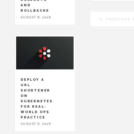
AND
ROLLBACKS
AUGUST 8, 2026
PREVIOUS 
DEPLOY A
URL
SHORTENER
ON
KUBERNETES
FOR REAL-
WORLD OPS
PRACTICE
AUGUST 6, 2026