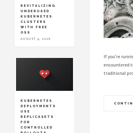
REVITALIZING
UNDERUSED
KUBERNETES
CLUSTERS
WITH FREE
OSS
AUGUST 9, 2026
If you’re runn
encountered to
traditional pr
KUBERNETES
CONTIN
DEPLOYMENTS
USE
REPLICASETS
FOR
CONTROLLED
ROLLOUTS