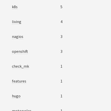
k8s
5
living
4
nagios
3
openshift
3
check_mk
1
features
1
hugo
1
motorycles
1