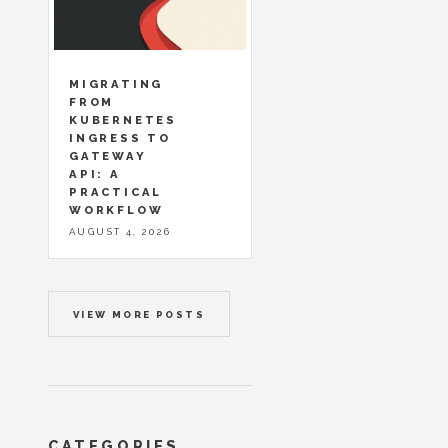
MIGRATING
FROM
KUBERNETES
INGRESS TO
GATEWAY
API: A
PRACTICAL
WORKFLOW
AUGUST 4, 2026
VIEW MORE POSTS
CATEGORIES