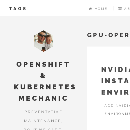
TAGS
HOME
A
GPU-OPE
OPENSHIFT
NVID
&
INSTA
KUBERNETES
ENVI
MECHANIC
ADD NVIDI
PREVENTATIVE
ENVIRONM
MAINTENANCE,
ROUTINE CARE,