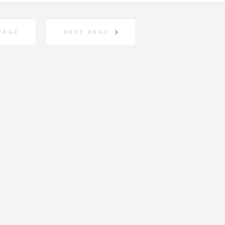
PAGE
NEXT PAGE