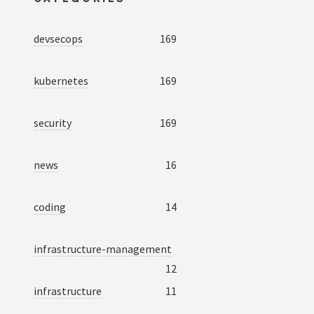
devsecops
169
kubernetes
169
security
169
news
16
coding
14
infrastructure-management
12
infrastructure
11