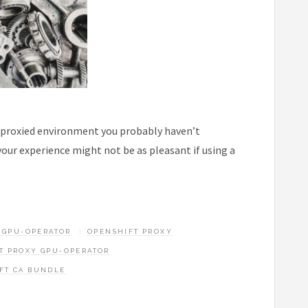
y proxied environment you probably haven’t
our experience might not be as pleasant if using a
 GPU-OPERATOR
OPENSHIFT PROXY
T PROXY GPU-OPERATOR
FT CA BUNDLE