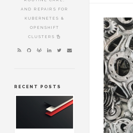
AND REPAIRS FOR
KUBERNETES &
OPENSHIFT
CLUSTERS
RECENT POSTS