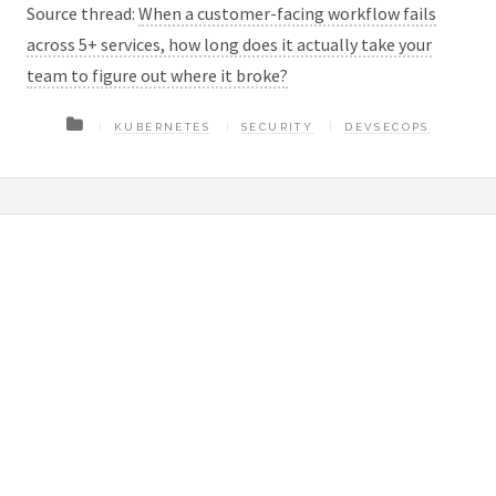
Source thread:
When a customer-facing workflow fails
across 5+ services, how long does it actually take your
team to figure out where it broke?
KUBERNETES
SECURITY
DEVSECOPS