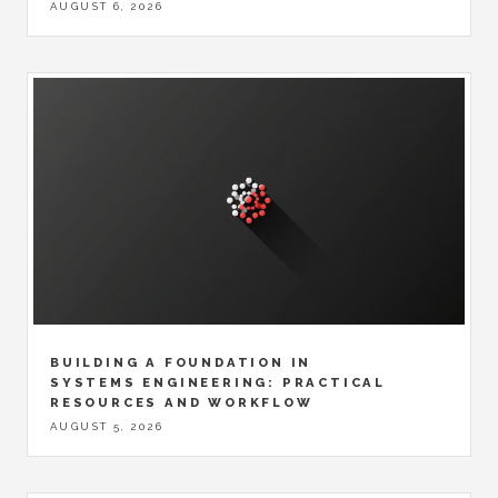
AUGUST 6, 2026
BUILDING A FOUNDATION IN
SYSTEMS ENGINEERING: PRACTICAL
RESOURCES AND WORKFLOW
AUGUST 5, 2026