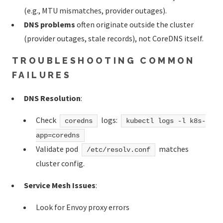
(e.g., MTU mismatches, provider outages).
DNS problems
often originate outside the cluster
(provider outages, stale records), not CoreDNS itself.
TROUBLESHOOTING COMMON
FAILURES
DNS Resolution
:
Check
logs:
coredns
kubectl logs -l k8s-
app=coredns
Validate pod
matches
/etc/resolv.conf
cluster config.
Service Mesh Issues
:
Look for Envoy proxy errors