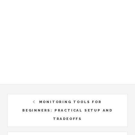
MONITORING TOOLS FOR
BEGINNERS: PRACTICAL SETUP AND
TRADEOFFS