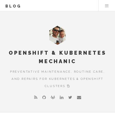
BLOG
OPENSHIFT & KUBERNETES
MECHANIC
PREVENTATIVE MAINTENANCE, ROUTINE CARE,
AND REPAIRS FOR KUBERNETES & OPENSHIFT
CLUSTERS