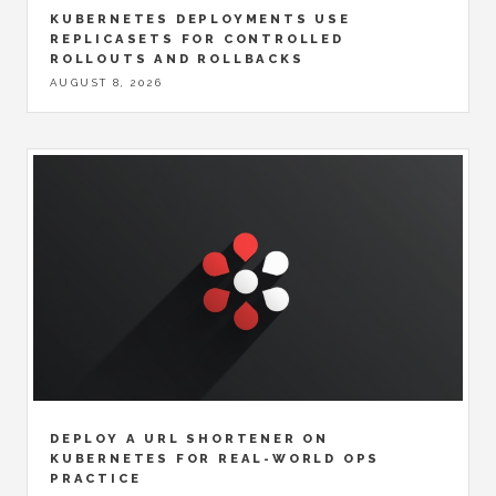
KUBERNETES DEPLOYMENTS USE
REPLICASETS FOR CONTROLLED
ROLLOUTS AND ROLLBACKS
AUGUST 8, 2026
DEPLOY A URL SHORTENER ON
KUBERNETES FOR REAL-WORLD OPS
PRACTICE