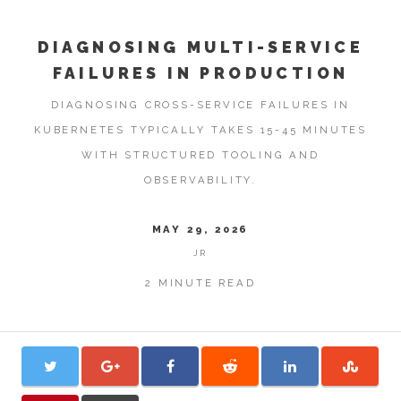
DIAGNOSING MULTI-SERVICE
FAILURES IN PRODUCTION
DIAGNOSING CROSS-SERVICE FAILURES IN
KUBERNETES TYPICALLY TAKES 15-45 MINUTES
WITH STRUCTURED TOOLING AND
OBSERVABILITY.
MAY 29, 2026
JR
2 MINUTE READ