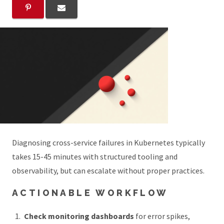
Diagnosing cross-service failures in Kubernetes typically
takes 15-45 minutes with structured tooling and
observability, but can escalate without proper practices.
ACTIONABLE WORKFLOW
Check monitoring dashboards
for error spikes,