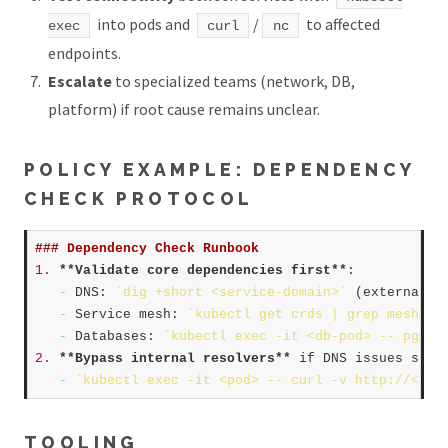
into pods and
/
to affected
exec
curl
nc
endpoints.
Escalate
to specialized teams (network, DB,
platform) if root cause remains unclear.
POLICY EXAMPLE: DEPENDENCY
CHECK PROTOCOL
### Dependency Check Runbook  
1.
**Validate core dependencies first**
:  

-
 DNS: 
`dig +short <service-domain>`
 (external),
-
 Service mesh: 
`kubectl get crds | grep mesh`
, 
-
 Databases: 
`kubectl exec -it <db-pod> -- pg_is
2.
**Bypass internal resolvers**
 if DNS issues suspe
-
`kubectl exec -it <pod> -- curl -v http://<ser
TOOLING