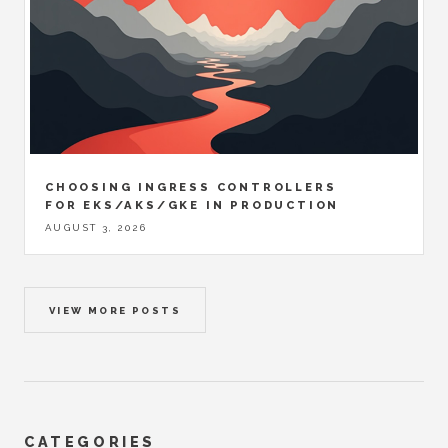
CHOOSING INGRESS CONTROLLERS
FOR EKS/AKS/GKE IN PRODUCTION
AUGUST 3, 2026
VIEW MORE POSTS
CATEGORIES