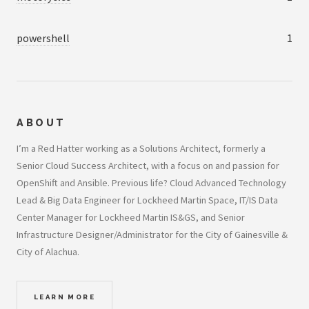
powershell
1
ABOUT
I’m a Red Hatter working as a Solutions Architect, formerly a
Senior Cloud Success Architect, with a focus on and passion for
OpenShift and Ansible. Previous life? Cloud Advanced Technology
Lead & Big Data Engineer for Lockheed Martin Space, IT/IS Data
Center Manager for Lockheed Martin IS&GS, and Senior
Infrastructure Designer/Administrator for the City of Gainesville &
City of Alachua.
LEARN MORE