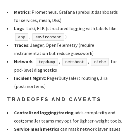
Metrics
: Prometheus, Grafana (prebuilt dashboards
for services, mesh, DBs)
Logs
: Loki, ELK (structured logging with labels like
,
)
app
environment
Traces
: Jaeger, OpenTelemetry (require
instrumentation but reduce guesswork)
Network
:
,
,
for
tcpdump
netshoot
niche
pod-level diagnostics
Incident Mgmt
: PagerDuty (alert routing), Jira
(postmortems)
TRADEOFFS AND CAVEATS
Centralized logging/tracing
adds complexity and
cost; smaller teams may opt for lighter-weight tools.
Service mesh metrics
can mask network layer issues