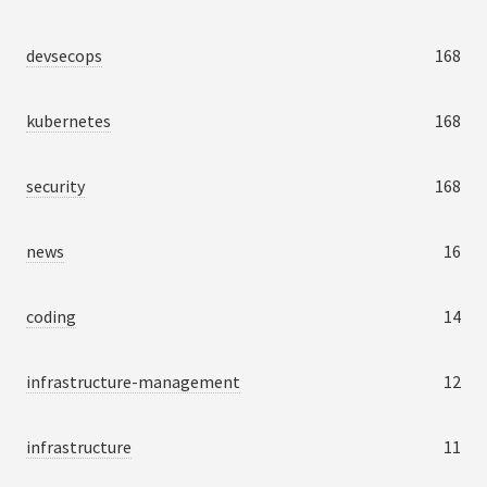
devsecops
168
kubernetes
168
security
168
news
16
coding
14
infrastructure-management
12
infrastructure
11