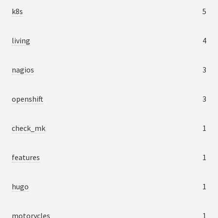
k8s
5
living
4
nagios
3
openshift
3
check_mk
1
features
1
hugo
1
motorycles
1