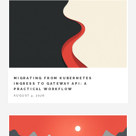
MIGRATING FROM KUBERNETES
INGRESS TO GATEWAY API: A
PRACTICAL WORKFLOW
AUGUST 4, 2026