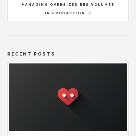
MANAGING OVERSIZED EBS VOLUMES
IN PRODUCTION
RECENT POSTS