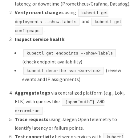
latency, or downtime (Prometheus/Grafana, Datadog).
Verify recent changes
using
kubectl get
and
deployments --show-labels
kubectl get
.
configmaps
Inspect service health
:
kubectl get endpoints --show-labels
(check endpoint availability)
(review
kubectl describe svc <service>
events and IP assignments)
Aggregate logs
via centralized platform (e.g., Loki,
ELK) with queries like
{app="auth"} AND
.
error=true
Trace requests
using Jaeger/OpenTelemetry to
identify latency or failure points.
Test connectivity
between services with
kubectl