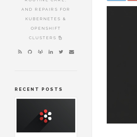
AND REPAIRS FOR
KUBERNETES &
OPENSHIFT
CLUSTERS
RECENT POSTS