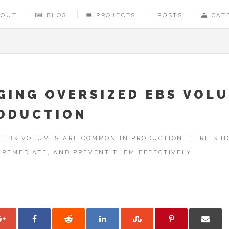
BOUT
BLOG
PROJECTS
POSTS
CAT
GING OVERSIZED EBS VOL
RODUCTION
 EBS VOLUMES ARE COMMON IN PRODUCTION; HERE'S 
 REMEDIATE, AND PREVENT THEM EFFECTIVELY.