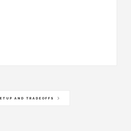
SETUP AND TRADEOFFS