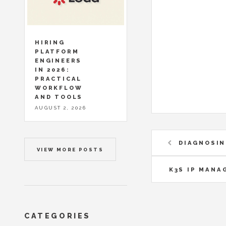
HIRING
PLATFORM
ENGINEERS
IN 2026:
PRACTICAL
WORKFLOW
AND TOOLS
AUGUST 2, 2026
DIAGNOSIN
VIEW MORE POSTS
K3S IP MANA
CATEGORIES