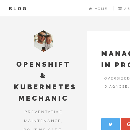
BLOG
HOME
A
MANA
OPENSHIFT
IN P
&
OVERSIZED
KUBERNETES
DIAGNOSE,
MECHANIC
PREVENTATIVE
MAINTENANCE,
ROUTINE CARE,