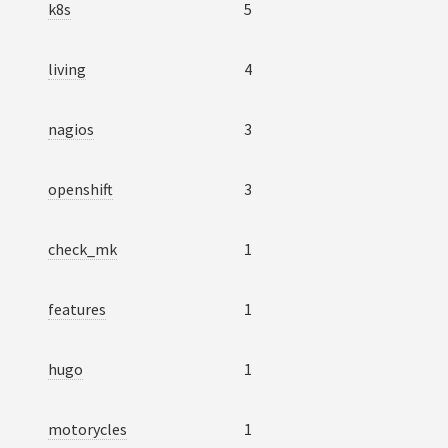
k8s
5
living
4
nagios
3
openshift
3
check_mk
1
features
1
hugo
1
motorycles
1