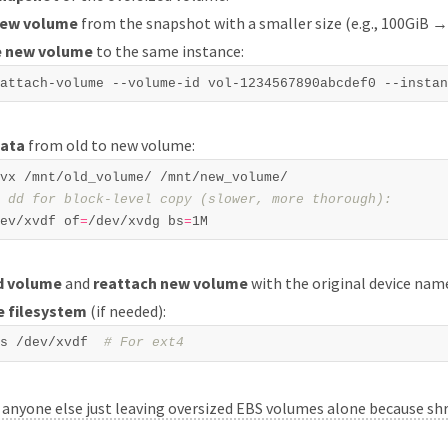
new volume
from the snapshot with a smaller size (e.g., 100GiB →
e new volume
to the same instance:
data
from old to new volume:
 dd for block-level copy (slower, more thorough):  
ev/xvdf of
=
/dev/xvdg bs
=
d volume
and
reattach new volume
with the original device nam
e filesystem
(if needed):
s /dev/xvdf  
# For ext4  
:
anyone else just leaving oversized EBS volumes alone because sh