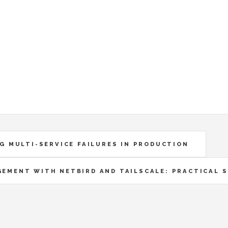
G MULTI-SERVICE FAILURES IN PRODUCTION
GEMENT WITH NETBIRD AND TAILSCALE: PRACTICAL 