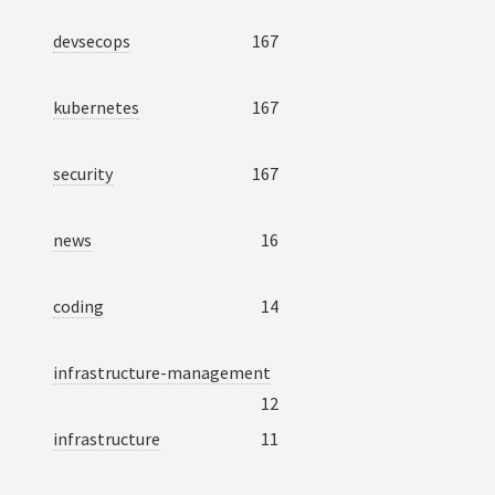
devsecops
167
kubernetes
167
security
167
news
16
coding
14
infrastructure-management
12
infrastructure
11