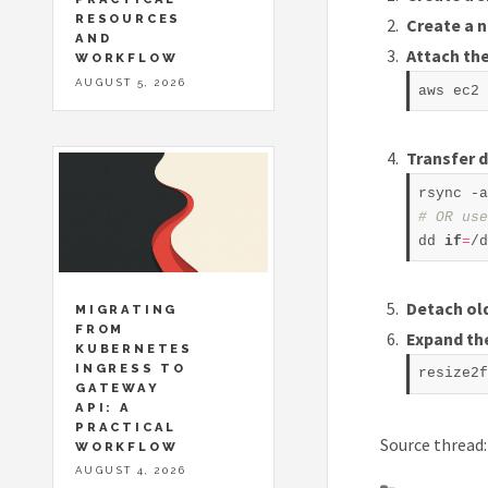
RESOURCES
Create a 
AND
Attach th
WORKFLOW
AUGUST 5, 2026
Transfer 
# OR use
dd 
if
=
/d
Detach ol
MIGRATING
FROM
Expand th
KUBERNETES
INGRESS TO
resize2f
GATEWAY
API: A
PRACTICAL
Source thread
WORKFLOW
AUGUST 4, 2026