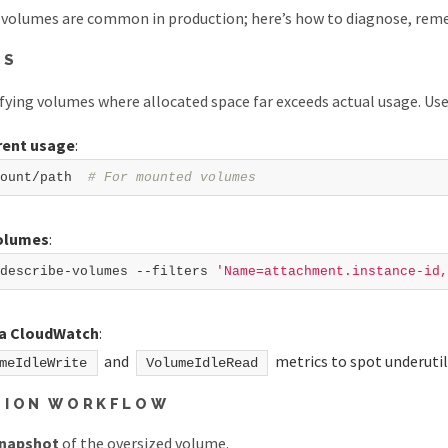
volumes are common in production; here’s how to diagnose, remed
IS
ifying volumes where allocated space far exceeds actual usage. U
rent usage
:
ount/path  
# For mounted volumes  
volumes
:
describe-volumes --filters 
'Name=attachment.instance-id,
ia CloudWatch
:
and
metrics to spot underuti
meIdleWrite
VolumeIdleRead
TION WORKFLOW
snapshot
of the oversized volume.