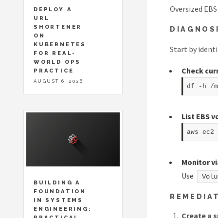
Oversized EBS 
DEPLOY A
URL
SHORTENER
DIAGNOS
ON
KUBERNETES
Start by ident
FOR REAL-
WORLD OPS
Check cur
PRACTICE
AUGUST 6, 2026
df -h /m
List EBS 
aws ec2 
Monitor v
Use
Volu
BUILDING A
FOUNDATION
REMEDIA
IN SYSTEMS
ENGINEERING:
Create a 
PRACTICAL