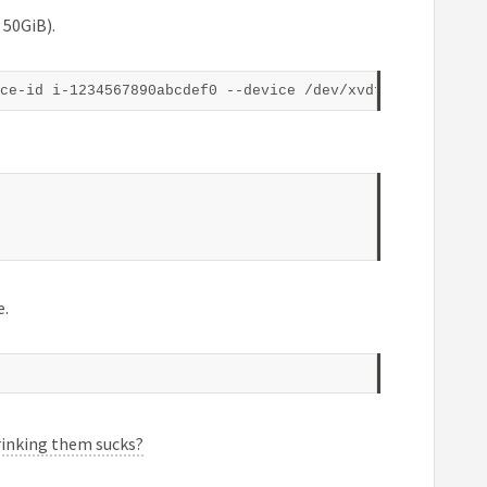
 50GiB).
e.
rinking them sucks?