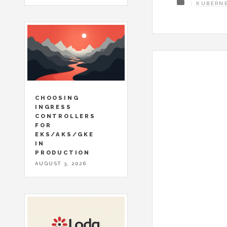
KUBERN
CHOOSING
INGRESS
CONTROLLERS
FOR
EKS/AKS/GKE
IN
PRODUCTION
AUGUST 3, 2026