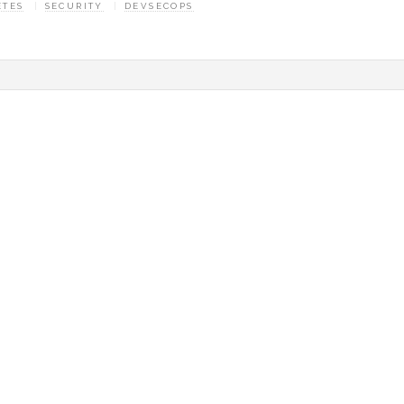
ETES
SECURITY
DEVSECOPS