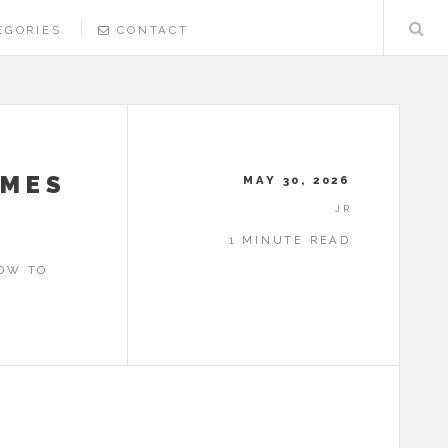
EGORIES
CONTACT
UMES
MAY 30, 2026
JR
1 MINUTE READ
HOW TO