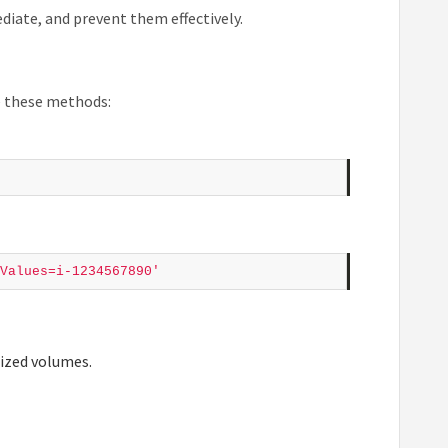
iate, and prevent them effectively.
se these methods:
Values=i-1234567890'
lized volumes.