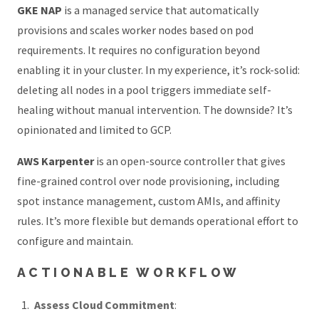
GKE NAP
is a managed service that automatically
provisions and scales worker nodes based on pod
requirements. It requires no configuration beyond
enabling it in your cluster. In my experience, it’s rock-solid:
deleting all nodes in a pool triggers immediate self-
healing without manual intervention. The downside? It’s
opinionated and limited to GCP.
AWS Karpenter
is an open-source controller that gives
fine-grained control over node provisioning, including
spot instance management, custom AMIs, and affinity
rules. It’s more flexible but demands operational effort to
configure and maintain.
ACTIONABLE WORKFLOW
Assess Cloud Commitment
: