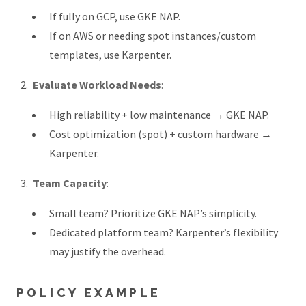
If fully on GCP, use GKE NAP.
If on AWS or needing spot instances/custom
templates, use Karpenter.
Evaluate Workload Needs
:
High reliability + low maintenance → GKE NAP.
Cost optimization (spot) + custom hardware →
Karpenter.
Team Capacity
:
Small team? Prioritize GKE NAP’s simplicity.
Dedicated platform team? Karpenter’s flexibility
may justify the overhead.
POLICY EXAMPLE