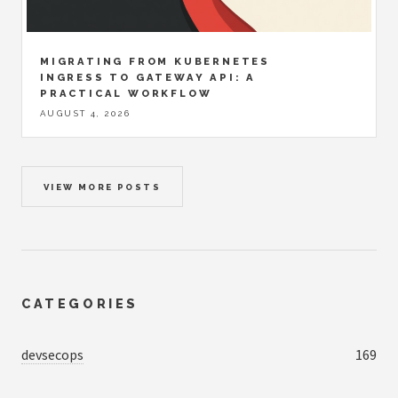
MIGRATING FROM KUBERNETES
INGRESS TO GATEWAY API: A
PRACTICAL WORKFLOW
AUGUST 4, 2026
VIEW MORE POSTS
CATEGORIES
devsecops
169