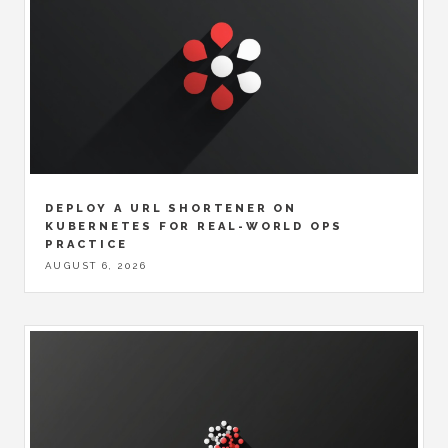
DEPLOY A URL SHORTENER ON
KUBERNETES FOR REAL-WORLD OPS
PRACTICE
AUGUST 6, 2026