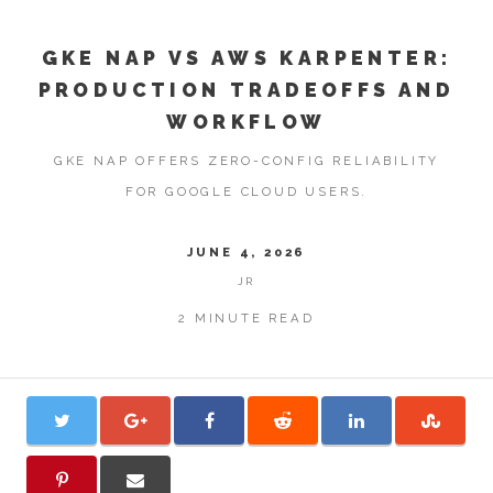
GKE NAP VS AWS KARPENTER:
PRODUCTION TRADEOFFS AND
WORKFLOW
GKE NAP OFFERS ZERO-CONFIG RELIABILITY
FOR GOOGLE CLOUD USERS.
JUNE 4, 2026
JR
2 MINUTE READ