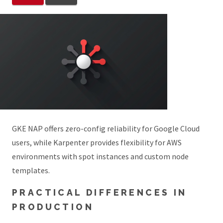
GKE NAP offers zero-config reliability for Google Cloud
users, while Karpenter provides flexibility for AWS
environments with spot instances and custom node
templates.
PRACTICAL DIFFERENCES IN
PRODUCTION