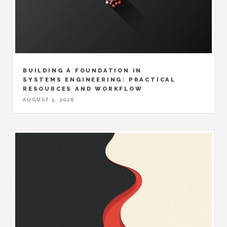
BUILDING A FOUNDATION IN
SYSTEMS ENGINEERING: PRACTICAL
RESOURCES AND WORKFLOW
AUGUST 5, 2026