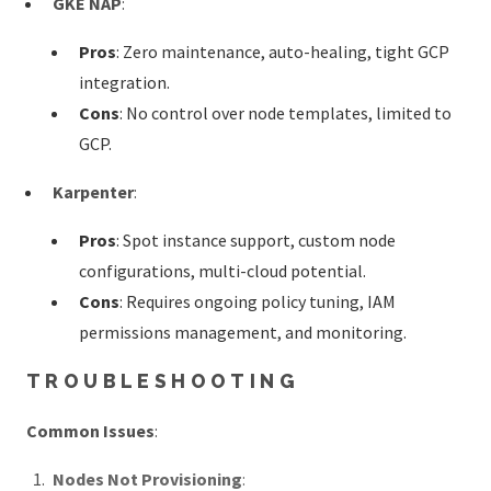
GKE NAP
:
Pros
: Zero maintenance, auto-healing, tight GCP
integration.
Cons
: No control over node templates, limited to
GCP.
Karpenter
:
Pros
: Spot instance support, custom node
configurations, multi-cloud potential.
Cons
: Requires ongoing policy tuning, IAM
permissions management, and monitoring.
TROUBLESHOOTING
Common Issues
:
Nodes Not Provisioning
: