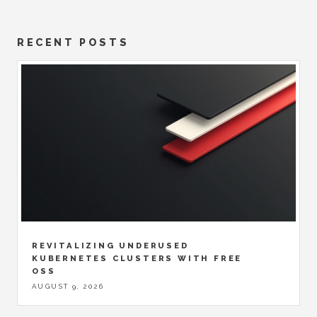
RECENT POSTS
REVITALIZING UNDERUSED
KUBERNETES CLUSTERS WITH FREE
OSS
AUGUST 9, 2026