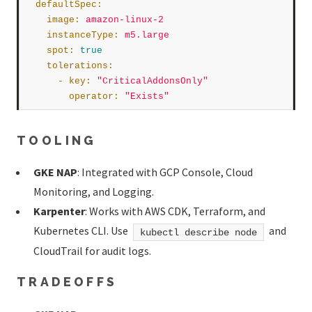
defaultSpec
:
image
:
amazon-linux-2
instanceType
:
m5.large
spot
:
true
tolerations
:
      - 
key
:
"CriticalAddonsOnly"
operator
:
"Exists"
TOOLING
GKE NAP
: Integrated with GCP Console, Cloud
Monitoring, and Logging.
Karpenter
: Works with AWS CDK, Terraform, and
Kubernetes CLI. Use
and
kubectl describe node
CloudTrail for audit logs.
TRADEOFFS