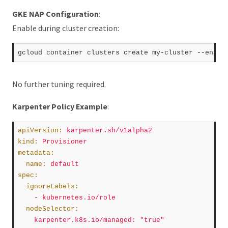
GKE NAP Configuration
:
Enable during cluster creation:
No further tuning required.
Karpenter Policy Example
:
apiVersion
:
karpenter.sh/v1alpha2
kind
:
Provisioner
metadata
:
name
:
default
spec
:
ignoreLabels
:
    -
kubernetes.io/role
nodeSelector
:
karpenter.k8s.io/managed
:
"true"