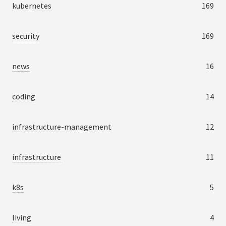
kubernetes
169
security
169
news
16
coding
14
infrastructure-management
12
infrastructure
11
k8s
5
living
4