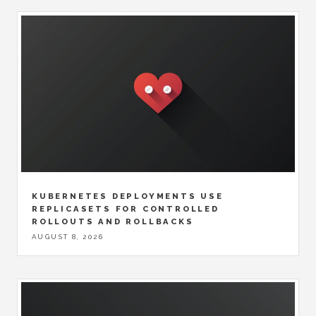
KUBERNETES DEPLOYMENTS USE
REPLICASETS FOR CONTROLLED
ROLLOUTS AND ROLLBACKS
AUGUST 8, 2026