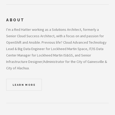
ABOUT
I’m a Red Hatter working as a Solutions Architect, formerly a
Senior Cloud Success Architect, with a focus on and passion for
OpenShift and Ansible. Previous life? Cloud Advanced Technology
Lead & Big Data Engineer for Lockheed Martin Space, IT/IS Data
Center Manager for Lockheed Martin IS&GS, and Senior
Infrastructure Designer/Administrator for the City of Gainesville &
City of Alachua.
LEARN MORE