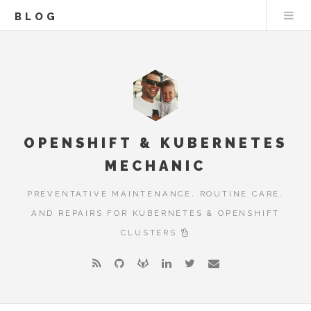
BLOG
OPENSHIFT & KUBERNETES
MECHANIC
PREVENTATIVE MAINTENANCE, ROUTINE CARE,
AND REPAIRS FOR KUBERNETES & OPENSHIFT
CLUSTERS