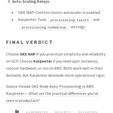
Auto-Scaling Delays
:
GKE NAP: Confirm cluster autoscaler is enabled.
Karpenter: Tune
and
provisioning.taints
settings.
provisioning.nodeGroup
FINAL VERDICT
Choose
GKE NAP
if you prioritize simplicity and reliability
on GCP. Choose
Karpenter
if you need spot instances,
custom hardware, or run on AWS. Both work well in their
domains, but Karpenter demands more operational rigor.
Source thread:
GKE Node Auto-Provisioning vs AWS
Karpenter — What are the practical differences you’ve
seen in production?
KUBERNETES
SECURITY
DEVSECOPS