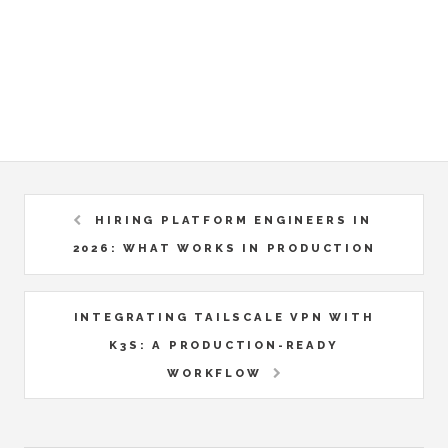
HIRING PLATFORM ENGINEERS IN
2026: WHAT WORKS IN PRODUCTION
INTEGRATING TAILSCALE VPN WITH
K3S: A PRODUCTION-READY
WORKFLOW