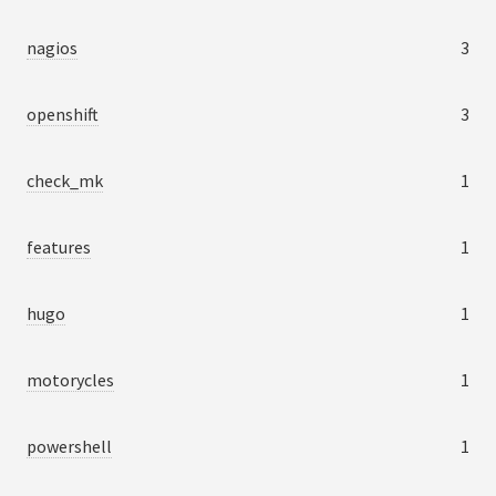
nagios
3
openshift
3
check_mk
1
features
1
hugo
1
motorycles
1
powershell
1