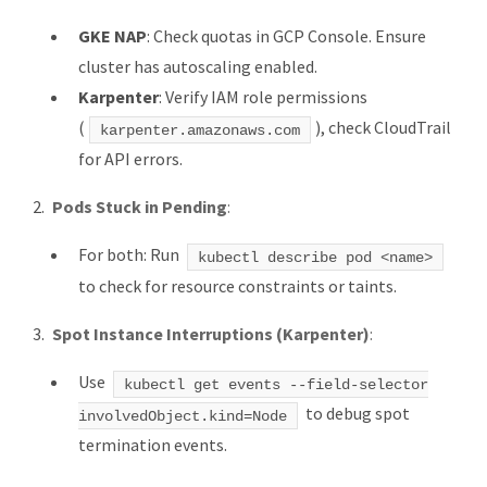
GKE NAP
: Check quotas in GCP Console. Ensure
cluster has autoscaling enabled.
Karpenter
: Verify IAM role permissions
(
), check CloudTrail
karpenter.amazonaws.com
for API errors.
Pods Stuck in Pending
:
For both: Run
kubectl describe pod <name>
to check for resource constraints or taints.
Spot Instance Interruptions (Karpenter)
:
Use
kubectl get events --field-selector
to debug spot
involvedObject.kind=Node
termination events.