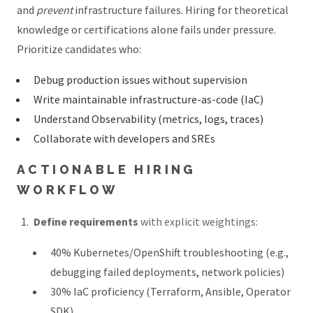
and
prevent
infrastructure failures. Hiring for theoretical
knowledge or certifications alone fails under pressure.
Prioritize candidates who:
Debug production issues without supervision
Write maintainable infrastructure-as-code (IaC)
Understand Observability (metrics, logs, traces)
Collaborate with developers and SREs
ACTIONABLE HIRING
WORKFLOW
Define requirements
with explicit weightings:
40% Kubernetes/OpenShift troubleshooting (e.g.,
debugging failed deployments, network policies)
30% IaC proficiency (Terraform, Ansible, Operator
SDK)