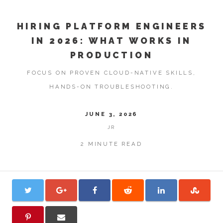
HIRING PLATFORM ENGINEERS
IN 2026: WHAT WORKS IN
PRODUCTION
FOCUS ON PROVEN CLOUD-NATIVE SKILLS,
HANDS-ON TROUBLESHOOTING.
JUNE 3, 2026
JR
2 MINUTE READ