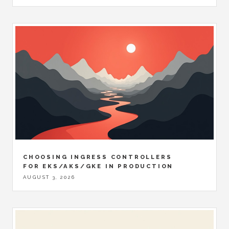
CHOOSING INGRESS CONTROLLERS
FOR EKS/AKS/GKE IN PRODUCTION
AUGUST 3, 2026