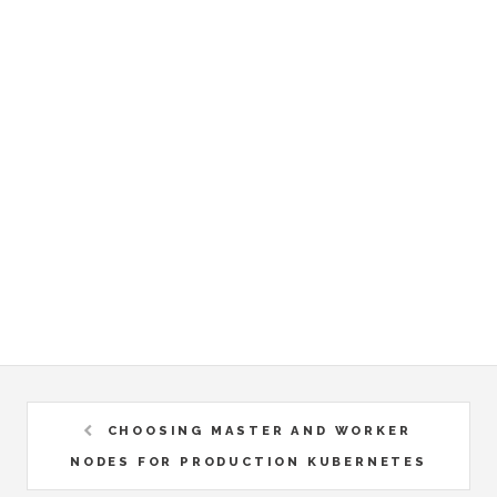
CHOOSING MASTER AND WORKER
NODES FOR PRODUCTION KUBERNETES