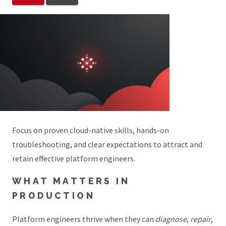
Focus on proven cloud-native skills, hands-on
troubleshooting, and clear expectations to attract and
retain effective platform engineers.
WHAT MATTERS IN
PRODUCTION
Platform engineers thrive when they can
diagnose
,
repair
,