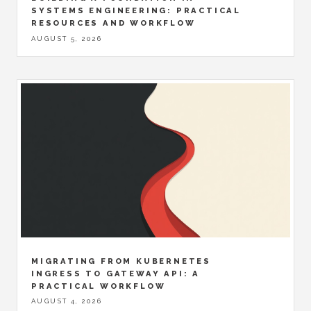
SYSTEMS ENGINEERING: PRACTICAL
RESOURCES AND WORKFLOW
AUGUST 5, 2026
MIGRATING FROM KUBERNETES
INGRESS TO GATEWAY API: A
PRACTICAL WORKFLOW
AUGUST 4, 2026