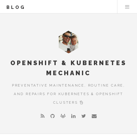
BLOG
OPENSHIFT & KUBERNETES
MECHANIC
PREVENTATIVE MAINTENANCE, ROUTINE CARE,
AND REPAIRS FOR KUBERNETES & OPENSHIFT
CLUSTERS