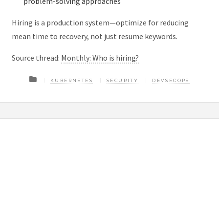
problem-solving approaches
Hiring is a production system—optimize for reducing
mean time to recovery, not just resume keywords.
Source thread:
Monthly: Who is hiring?
KUBERNETES
SECURITY
DEVSECOPS