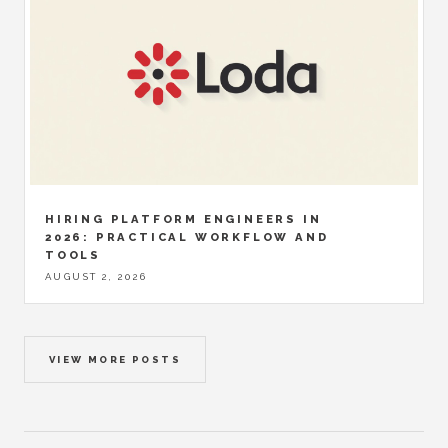
HIRING PLATFORM ENGINEERS IN
2026: PRACTICAL WORKFLOW AND
TOOLS
AUGUST 2, 2026
VIEW MORE POSTS