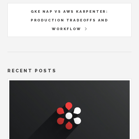
GKE NAP VS AWS KARPENTER:
PRODUCTION TRADEOFFS AND
WORKFLOW
RECENT POSTS