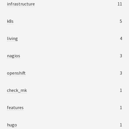
infrastructure
11
k8s
5
living
4
nagios
3
openshift
3
check_mk
1
features
1
hugo
1