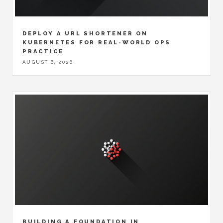
DEPLOY A URL SHORTENER ON
KUBERNETES FOR REAL-WORLD OPS
PRACTICE
AUGUST 6, 2026
BUILDING A FOUNDATION IN