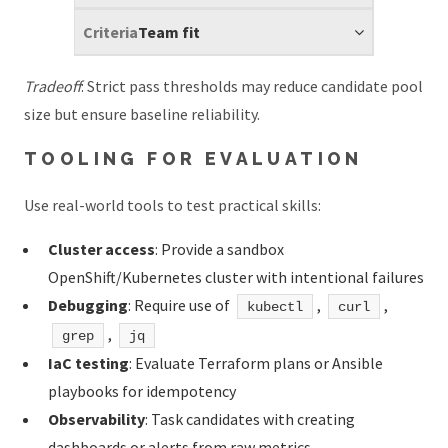
Team fit
Tradeoff
: Strict pass thresholds may reduce candidate pool
size but ensure baseline reliability.
TOOLING FOR EVALUATION
Use real-world tools to test practical skills:
Cluster access
: Provide a sandbox
OpenShift/Kubernetes cluster with intentional failures
Debugging
: Require use of
,
,
kubectl
curl
,
grep
jq
IaC testing
: Evaluate Terraform plans or Ansible
playbooks for idempotency
Observability
: Task candidates with creating
dashboards or alerts from raw metrics