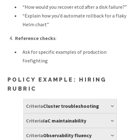
“How would you recover etcd after a disk failure?”
“Explain how you’d automate rollback for a flaky
Helm chart”
Reference checks
:
Ask for specific examples of production
firefighting
POLICY EXAMPLE: HIRING
RUBRIC
Cluster troubleshooting
IaC maintainability
Observability fluency