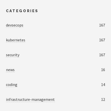
CATEGORIES
devsecops
167
kubernetes
167
security
167
news
16
coding
14
infrastructure-management
12