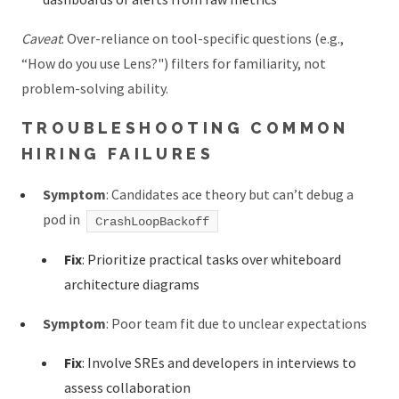
Caveat
: Over-reliance on tool-specific questions (e.g.,
“How do you use Lens?") filters for familiarity, not
problem-solving ability.
TROUBLESHOOTING COMMON
HIRING FAILURES
Symptom
: Candidates ace theory but can’t debug a
pod in
CrashLoopBackoff
Fix
: Prioritize practical tasks over whiteboard
architecture diagrams
Symptom
: Poor team fit due to unclear expectations
Fix
: Involve SREs and developers in interviews to
assess collaboration