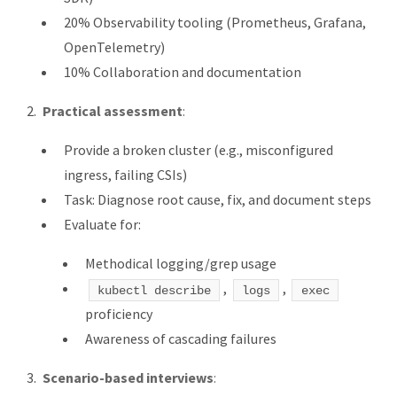
20% Observability tooling (Prometheus, Grafana,
OpenTelemetry)
10% Collaboration and documentation
Practical assessment
:
Provide a broken cluster (e.g., misconfigured
ingress, failing CSIs)
Task: Diagnose root cause, fix, and document steps
Evaluate for:
Methodical logging/grep usage
,
,
kubectl describe
logs
exec
proficiency
Awareness of cascading failures
Scenario-based interviews
: