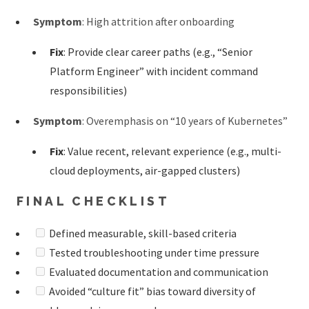
Symptom
: High attrition after onboarding
Fix
: Provide clear career paths (e.g., “Senior
Platform Engineer” with incident command
responsibilities)
Symptom
: Overemphasis on “10 years of Kubernetes”
Fix
: Value recent, relevant experience (e.g., multi-
cloud deployments, air-gapped clusters)
FINAL CHECKLIST
Defined measurable, skill-based criteria
Tested troubleshooting under time pressure
Evaluated documentation and communication
Avoided “culture fit” bias toward diversity of