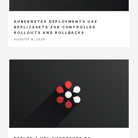
KUBERNETES DEPLOYMENTS USE
REPLICASETS FOR CONTROLLED
ROLLOUTS AND ROLLBACKS
AUGUST 8, 2026