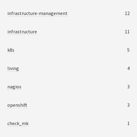
infrastructure-management
12
infrastructure
11
k8s
5
living
4
nagios
3
openshift
3
check_mk
1