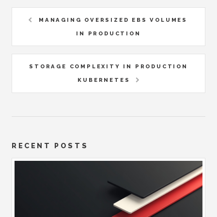
MANAGING OVERSIZED EBS VOLUMES
IN PRODUCTION
STORAGE COMPLEXITY IN PRODUCTION
KUBERNETES
RECENT POSTS