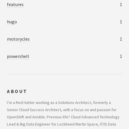
features
1
hugo
1
motorycles
1
powershell
1
ABOUT
I’m a Red Hatter working as a Solutions Architect, formerly a
Senior Cloud Success Architect, with a focus on and passion for
OpenShift and Ansible. Previous life? Cloud Advanced Technology
Lead & Big Data Engineer for Lockheed Martin Space, IT/IS Data