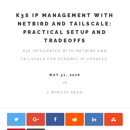
K3S IP MANAGEMENT WITH
NETBIRD AND TAILSCALE:
PRACTICAL SETUP AND
TRADEOFFS
K3S INTEGRATES WITH NETBIRD AND
TAILSCALE FOR DYNAMIC IP UPDATES.
MAY 31, 2026
JR
2 MINUTE READ