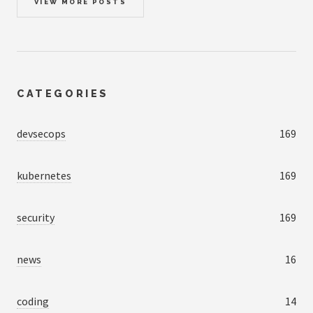
VIEW MORE POSTS
CATEGORIES
devsecops
169
kubernetes
169
security
169
news
16
coding
14