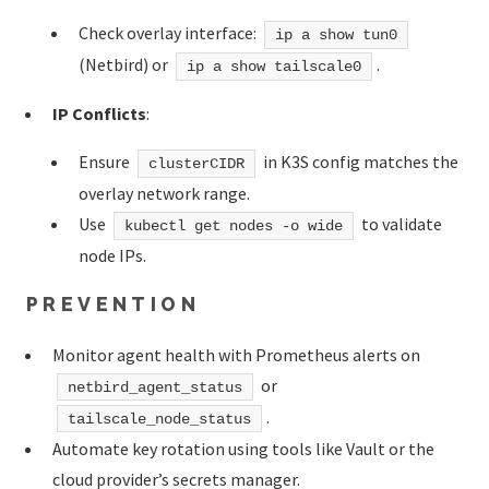
Check overlay interface:
ip a show tun0
(Netbird) or
.
ip a show tailscale0
IP Conflicts
:
Ensure
in K3S config matches the
clusterCIDR
overlay network range.
Use
to validate
kubectl get nodes -o wide
node IPs.
PREVENTION
Monitor agent health with Prometheus alerts on
or
netbird_agent_status
.
tailscale_node_status
Automate key rotation using tools like Vault or the
cloud provider’s secrets manager.