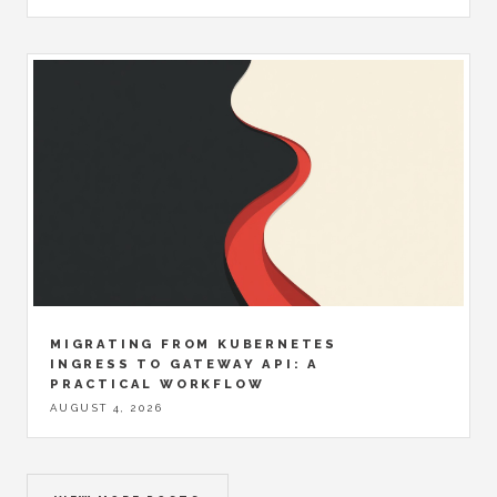
MIGRATING FROM KUBERNETES
INGRESS TO GATEWAY API: A
PRACTICAL WORKFLOW
AUGUST 4, 2026