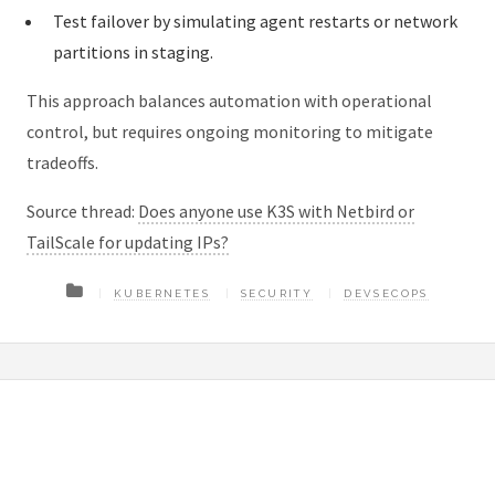
Test failover by simulating agent restarts or network
partitions in staging.
This approach balances automation with operational
control, but requires ongoing monitoring to mitigate
tradeoffs.
Source thread:
Does anyone use K3S with Netbird or
TailScale for updating IPs?
KUBERNETES
SECURITY
DEVSECOPS