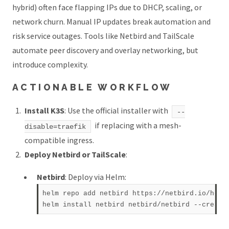
hybrid) often face flapping IPs due to DHCP, scaling, or
network churn. Manual IP updates break automation and
risk service outages. Tools like Netbird and TailScale
automate peer discovery and overlay networking, but
introduce complexity.
ACTIONABLE WORKFLOW
Install K3S
: Use the official installer with
--
if replacing with a mesh-
disable=traefik
compatible ingress.
Deploy Netbird or TailScale
:
Netbird
: Deploy via Helm:
helm repo add netbird https://netbird.io/helm-