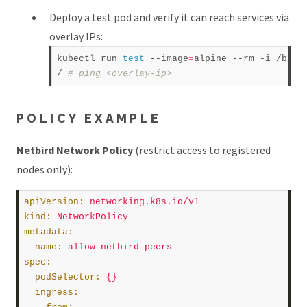
Deploy a test pod and verify it can reach services via
overlay IPs:
kubectl run 
test
 --image
=
alpine --rm -i /bin/s
/ 
# ping <overlay-ip>  
POLICY EXAMPLE
Netbird Network Policy
(restrict access to registered
nodes only):
apiVersion
:
networking.k8s.io/v1
kind
:
NetworkPolicy
metadata
:
name
:
allow-netbird-peers
spec
:
podSelector
:
{}
ingress
: