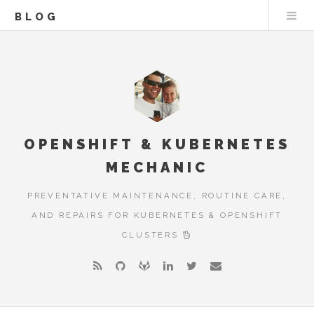
BLOG
OPENSHIFT & KUBERNETES
MECHANIC
PREVENTATIVE MAINTENANCE, ROUTINE CARE,
AND REPAIRS FOR KUBERNETES & OPENSHIFT
CLUSTERS