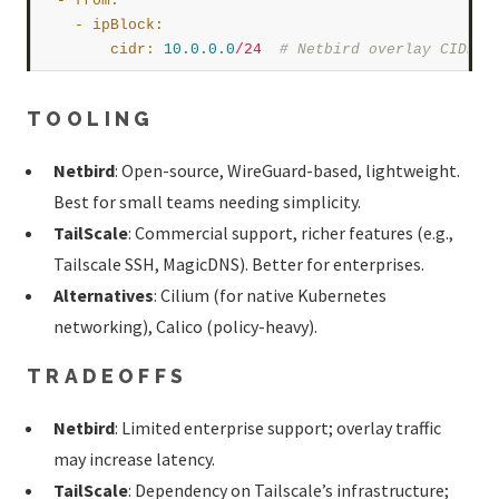
  - 
from
:
    - 
ipBlock
:
cidr
:
10.0
.0
.0
/24
# Netbird overlay CIDR  
TOOLING
Netbird
: Open-source, WireGuard-based, lightweight.
Best for small teams needing simplicity.
TailScale
: Commercial support, richer features (e.g.,
Tailscale SSH, MagicDNS). Better for enterprises.
Alternatives
: Cilium (for native Kubernetes
networking), Calico (policy-heavy).
TRADEOFFS
Netbird
: Limited enterprise support; overlay traffic
may increase latency.
TailScale
: Dependency on Tailscale’s infrastructure;