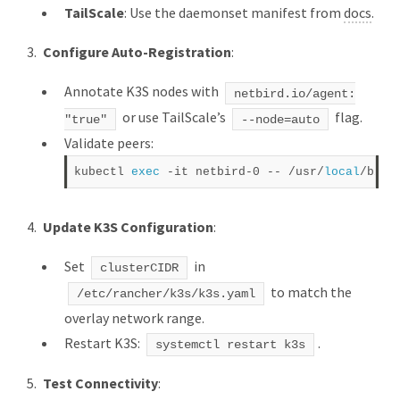
TailScale
: Use the daemonset manifest from
docs
.
Configure Auto-Registration
:
Annotate K3S nodes with
netbird.io/agent:
or use TailScale’s
flag.
"true"
--node=auto
Validate peers:
kubectl 
exec
 -it netbird-0 -- /usr/
local
Update K3S Configuration
:
Set
in
clusterCIDR
to match the
/etc/rancher/k3s/k3s.yaml
overlay network range.
Restart K3S:
.
systemctl restart k3s
Test Connectivity
: