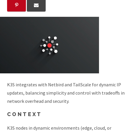
K3S integrates with Netbird and TailScale for dynamic IP
updates, balancing simplicity and control with tradeoffs in
network overhead and security.
CONTEXT
K3S nodes in dynamic environments (edge, cloud, or