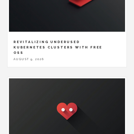
REVITALIZING UNDERUSED
KUBERNETES CLUSTERS WITH FREE
OSS
AUGUST 9, 2026