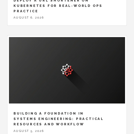
DEPLOY A URL SHORTENER ON
KUBERNETES FOR REAL-WORLD OPS
PRACTICE
AUGUST 6, 2026
BUILDING A FOUNDATION IN
SYSTEMS ENGINEERING: PRACTICAL
RESOURCES AND WORKFLOW
AUGUST 5, 2026