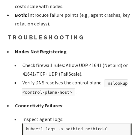
costs scale with nodes.
Both
: Introduce failure points (e.g., agent crashes, key
rotation delays).
TROUBLESHOOTING
Nodes Not Registering
:
Check firewall rules: Allow UDP 41641 (Netbird) or
41641/TCP+UDP (TailScale).
Verify DNS resolves the control plane:
nslookup
.
<control-plane-host>
Connectivity Failures
:
Inspect agent logs: