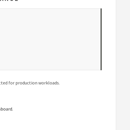
tted for production workloads.
hboard.