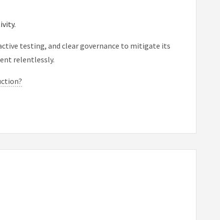
vity.
ctive testing, and clear governance to mitigate its
ent relentlessly.
uction?