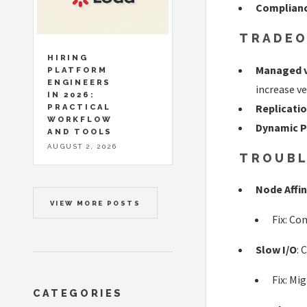
Complian
TRADEO
HIRING
Managed v
PLATFORM
ENGINEERS
increase ve
IN 2026:
Replicati
PRACTICAL
WORKFLOW
Dynamic P
AND TOOLS
AUGUST 2, 2026
TROUBL
Node Affi
VIEW MORE POSTS
Fix: Co
Slow I/O
: 
Fix: Mi
CATEGORIES