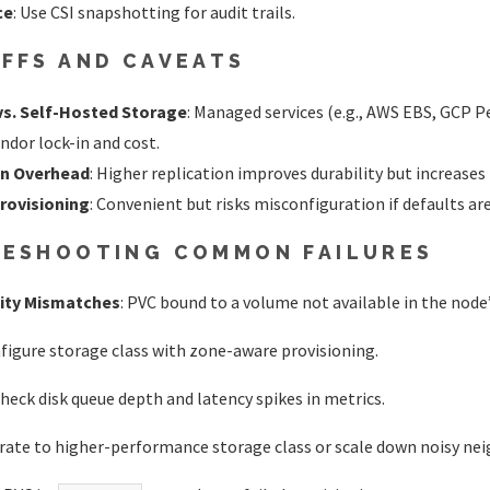
ce
: Use CSI snapshotting for audit trails.
FFS AND CAVEATS
s. Self-Hosted Storage
: Managed services (e.g., AWS EBS, GCP P
ndor lock-in and cost.
on Overhead
: Higher replication improves durability but increases
rovisioning
: Convenient but risks misconfiguration if defaults ar
ESHOOTING COMMON FAILURES
nity Mismatches
: PVC bound to a volume not available in the node
nfigure storage class with zone-aware provisioning.
Check disk queue depth and latency spikes in metrics.
grate to higher-performance storage class or scale down noisy nei