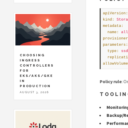
apiVersion
:
kind
:
Stora
metadata
:
name
:
all
provisioner
parameters
:
type
:
ssd
CHOOSING
replicati
INGRESS
allowVolume
CONTROLLERS
FOR
EKS/AKS/GKE
Policy rule
: O
IN
PRODUCTION
AUGUST 3, 2026
TOOLIN
Monitorin
Backup/R
Performan