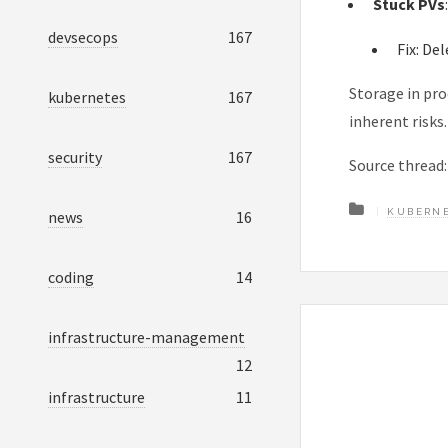
Stuck PVs
devsecops
167
Fix: De
Storage in pro
kubernetes
167
inherent risks
security
167
Source thread
KUBERN
news
16
coding
14
infrastructure-management
12
infrastructure
11