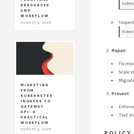
RESOURCES
AND
WORKFLOW
Inspect
AUGUST 5, 2026
Repair
:
Fix mis
Scale s
Migrate
MIGRATING
FROM
Prevent
:
KUBERNETES
INGRESS TO
Enforce
GATEWAY
API: A
Test st
PRACTICAL
WORKFLOW
AUGUST 4, 2026
POLICY