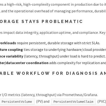
s a high-risk, high-complexity component in production due to it
, and the operational overhead of managing performance, durabilit
ORAGE STAYS PROBLEMATIC
es impact data integrity, application uptime, and compliance. Key 
workloads
require persistent, durable storage with strict SLAs.
cture coupling
ties storage to underlying hardware/cloud provider
ce variability
(latency, throughput) under load is hard to predict.
ster/datacenter coordination
adds complexity for replication an
ABLE WORKFLOW FOR DIAGNOSIS A
 I/O metrics (latency, throughput) via Prometheus/Grafana.
(PV) and
(PVC)
PersistentVolume
PersistentVolumeClaim