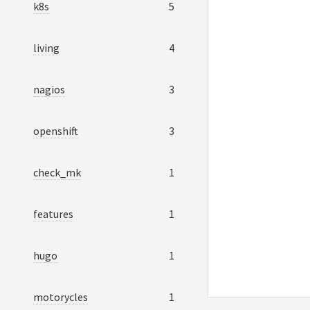
k8s
5
living
4
nagios
3
openshift
3
check_mk
1
features
1
hugo
1
motorycles
1