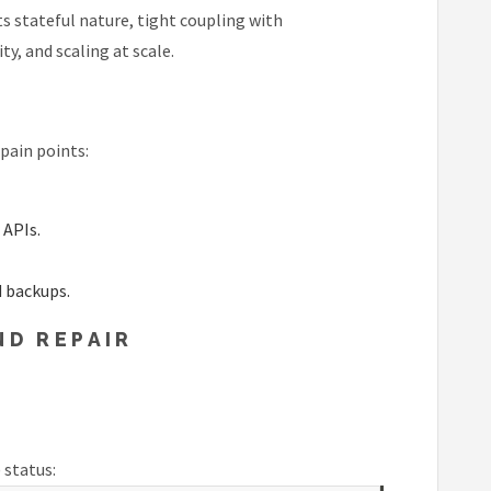
s stateful nature, tight coupling with
y, and scaling at scale.
pain points:
 APIs.
d backups.
ND REPAIR
 status: