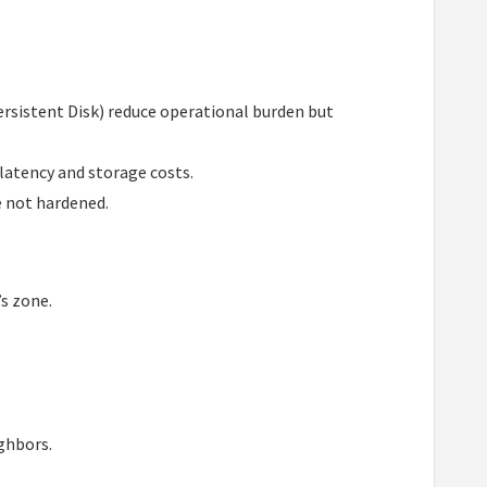
ersistent Disk) reduce operational burden but
 latency and storage costs.
e not hardened.
’s zone.
ghbors.