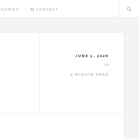
EGORIES
CONTACT
JUNE 1, 2026
JR
2 MINUTE READ
N