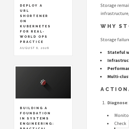
Storage remain
DEPLOY A
URL
infrastructure
SHORTENER
ON
WHY ST
KUBERNETES
FOR REAL-
WORLD OPS
Storage failur
PRACTICE
AUGUST 6, 2026
Stateful 
Infrastru
Performan
Multi-clu
ACTION
Diagnose
:
BUILDING A
FOUNDATION
Monitor
IN SYSTEMS
Check
ENGINEERING:
PRACTICAL