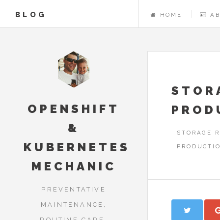
BLOG
HOME
A
STOR
OPENSHIFT
PROD
&
STORAGE R
KUBERNETES
PRODUCTIO
MECHANIC
PREVENTATIVE
MAINTENANCE,
ROUTINE CARE,