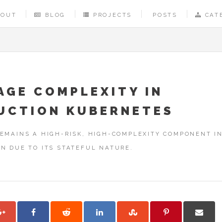
BOUT
BLOG
PROJECTS
POSTS
CAT
AGE COMPLEXITY IN
UCTION KUBERNETES
EMAINS A HIGH-RISK, HIGH-COMPLEXITY COMPONENT I
N DUE TO ITS STATEFUL NATURE.