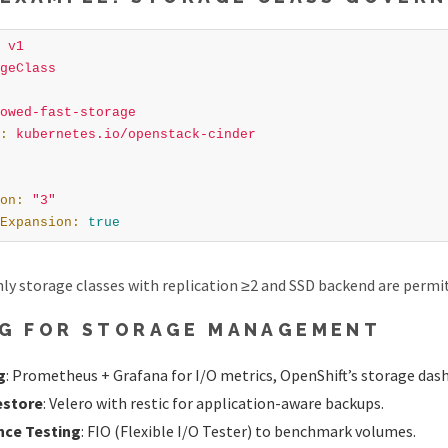
v1
geClass
owed-fast-storage
:
kubernetes.io/openstack-cinder
on
:
"3"
Expansion
:
true
nly storage classes with replication ≥2 and SSD backend are permi
G FOR STORAGE MANAGEMENT
g
: Prometheus + Grafana for I/O metrics, OpenShift’s storage das
estore
: Velero with restic for application-aware backups.
ce Testing
: FIO (Flexible I/O Tester) to benchmark volumes.