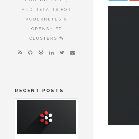
AND REPAIRS FOR
KUBERNETES &
OPENSHIFT
CLUSTERS
RECENT POSTS