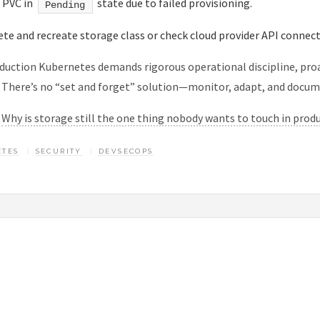
: PVC in
state due to failed provisioning.
Pending
lete and recreate storage class or check cloud provider API connecti
duction Kubernetes demands rigorous operational discipline, proa
. There’s no “set and forget” solution—monitor, adapt, and docum
:
Why is storage still the one thing nobody wants to touch in prod
ETES
SECURITY
DEVSECOPS