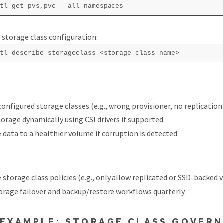
 storage class configuration:
configured storage classes (e.g., wrong provisioner, no replication)
torage dynamically using CSI drivers if supported.
 data to a healthier volume if corruption is detected.
 storage class policies (e.g., only allow replicated or SSD-backed 
orage failover and backup/restore workflows quarterly.
 EXAMPLE: STORAGE CLASS GOVER