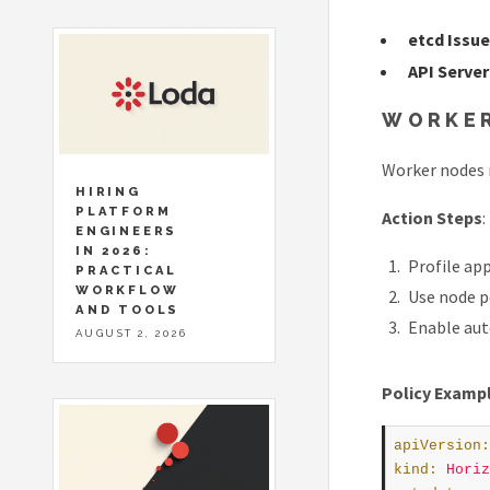
etcd Issu
API Serve
WORKER
Worker nodes 
HIRING
PLATFORM
Action Steps
:
ENGINEERS
IN 2026:
Profile ap
PRACTICAL
WORKFLOW
Use node p
AND TOOLS
Enable auto
AUGUST 2, 2026
Policy Examp
apiVersion
:
kind
:
Horiz