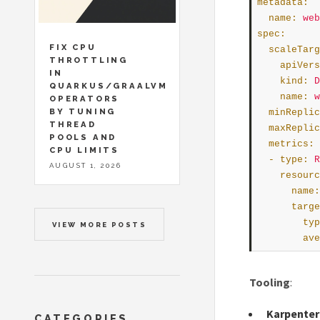
metadata
:
name
:
web
spec
:
FIX CPU
scaleTarg
THROTTLING
apiVers
IN
kind
:
D
QUARKUS/GRAALVM
name
:
w
OPERATORS
BY TUNING
minReplic
THREAD
maxReplic
POOLS AND
metrics
:
CPU LIMITS
  - 
type
:
R
AUGUST 1, 2026
resourc
name
:
targe
typ
VIEW MORE POSTS
ave
Tooling
:
Karpenter
CATEGORIES