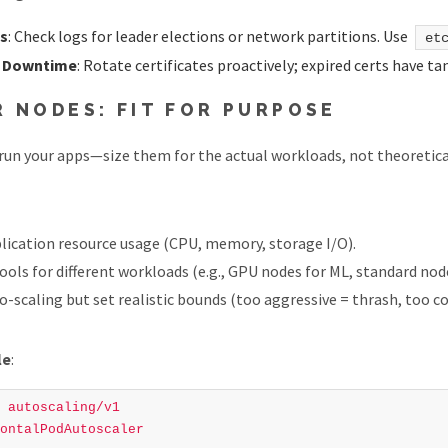
es
: Check logs for leader elections or network partitions. Use
et
r Downtime
: Rotate certificates proactively; expired certs have t
 NODES: FIT FOR PURPOSE
run your apps—size them for the actual workloads, not theoretic
plication resource usage (CPU, memory, storage I/O).
ools for different workloads (e.g., GPU nodes for ML, standard nod
-scaling but set realistic bounds (too aggressive = thrash, too c
le
:
autoscaling/v1
ontalPodAutoscaler