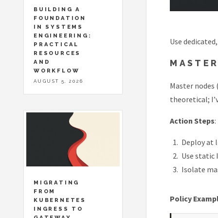
BUILDING A
FOUNDATION
IN SYSTEMS
ENGINEERING:
Use dedicated,
PRACTICAL
RESOURCES
MASTER
AND
WORKFLOW
AUGUST 5, 2026
Master nodes (
theoretical; I
Action Steps
:
Deploy at 
Use static
Isolate mas
MIGRATING
FROM
Policy Examp
KUBERNETES
INGRESS TO
GATEWAY