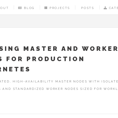
BOUT
BLOG
PROJECTS
POSTS
CAT
SING MASTER AND WORKE
S FOR PRODUCTION
RNETES
ATED, HIGH-AVAILABILITY MASTER NODES WITH ISOLAT
S AND STANDARDIZED WORKER NODES SIZED FOR WORK