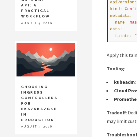
apiVersion
:
API: A
kind
:
Confi
PRACTICAL
metadata
:
WORKFLOW
name
:
mas
AUGUST 4, 2026
data
:
taints
:
"
Apply this tai
Tooling
:
kubeadm
CHOOSING
Cloud Pro
INGRESS
CONTROLLERS
Prometheu
FOR
EKS/AKS/GKE
Tradeoff
: Ded
IN
PRODUCTION
may limit cus
AUGUST 3, 2026
Troubleshoo