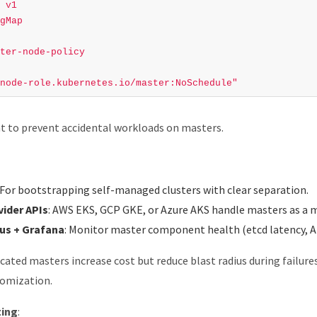
v1
gMap
ter-node-policy
node-role.kubernetes.io/master:NoSchedule"
nt to prevent accidental workloads on masters.
: For bootstrapping self-managed clusters with clear separation.
vider APIs
: AWS EKS, GCP GKE, or Azure AKS handle masters as a ma
s + Grafana
: Monitor master component health (etcd latency, AP
icated masters increase cost but reduce blast radius during failur
tomization.
ting
: