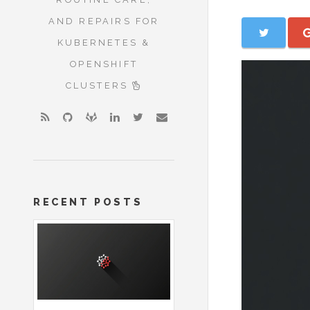
AND REPAIRS FOR
KUBERNETES &
OPENSHIFT
CLUSTERS
RECENT POSTS