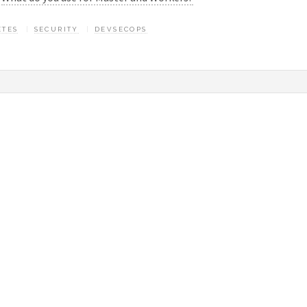
ETES
SECURITY
DEVSECOPS