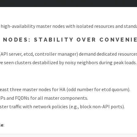
 high-availability master nodes with isolated resources and stan
 NODES: STABILITY OVER CONVENI
API server, etcd, controller manager) demand dedicated resources
’ve seen clusters destabilized by noisy neighbors during peak loads.
least three master nodes for HA (odd number for etcd quorum).
 IPs and FQDNs for all master components.
ter traffic with network policies (e.g., block non-API ports).
le
: