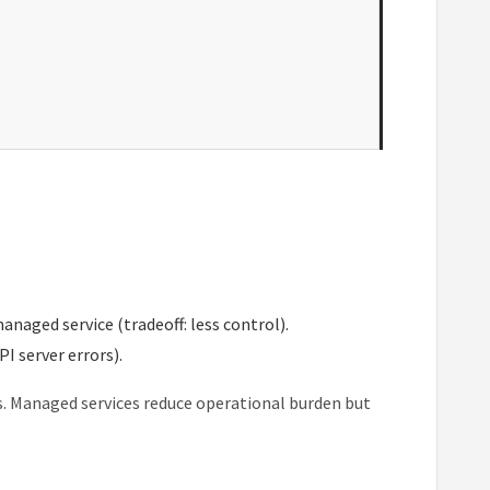
naged service (tradeoff: less control).
I server errors).
es. Managed services reduce operational burden but