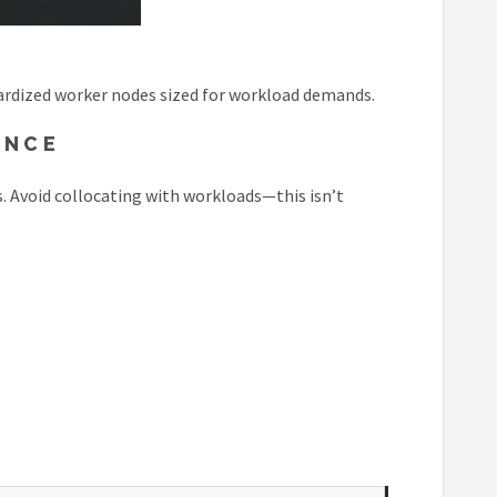
dardized worker nodes sized for workload demands.
ENCE
. Avoid collocating with workloads—this isn’t