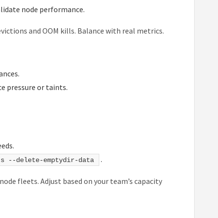
alidate node performance.
ictions and OOM kills. Balance with real metrics.
ances.
e pressure or taints.
eeds.
.
ts --delete-emptydir-data
 node fleets. Adjust based on your team’s capacity