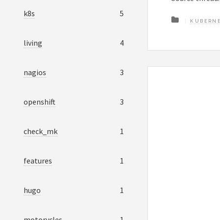
k8s
5
KUBERN
living
4
nagios
3
openshift
3
check_mk
1
features
1
hugo
1
motorycles
1