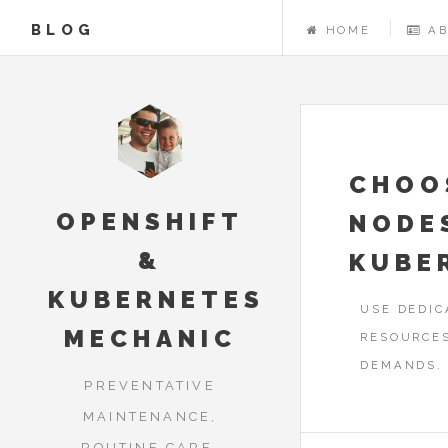
BLOG
HOME
A
CHOO
OPENSHIFT
NODE
&
KUBE
KUBERNETES
USE DEDIC
MECHANIC
RESOURCE
DEMANDS.
PREVENTATIVE
MAINTENANCE,
ROUTINE CARE,