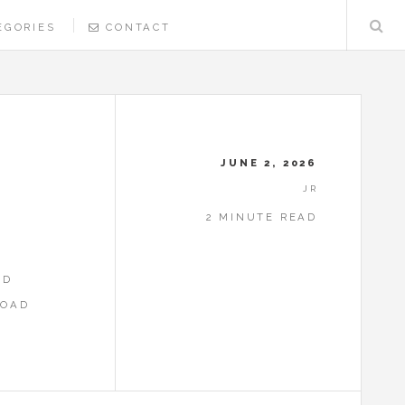
EGORIES
CONTACT
R
JUNE 2, 2026
JR
2 MINUTE READ
ED
LOAD