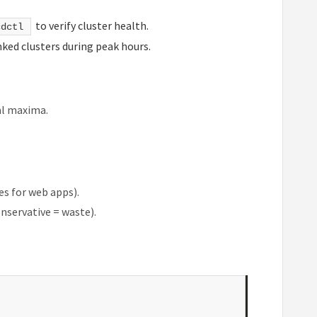
to verify cluster health.
cdctl
anked clusters during peak hours.
al maxima.
es for web apps).
onservative = waste).