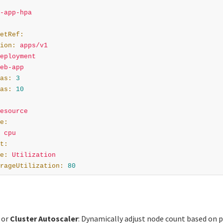
-app-hpa
etRef
:
ion
:
apps/v1
eployment
eb-app
as
:
3
as
:
10
esource
e
:
cpu
t
:
e
:
Utilization
rageUtilization
:
80
or
Cluster Autoscaler
: Dynamically adjust node count based on 