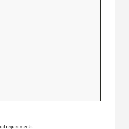
pod requirements.