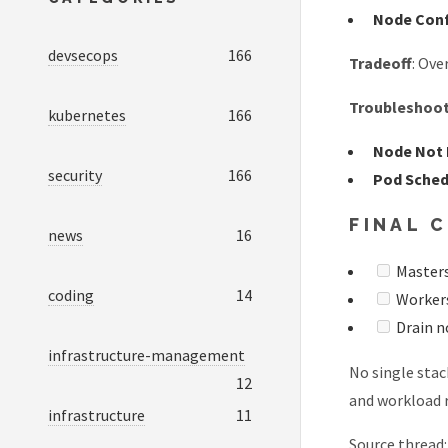
Node Con
devsecops
166
Tradeoff
: Ove
Troubleshoo
kubernetes
166
Node Not
security
166
Pod Sched
FINAL 
news
16
Masters
coding
14
Workers:
Drain n
infrastructure-management
No single stac
12
and workload r
infrastructure
11
Source thread