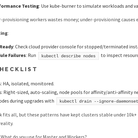
formance Testing
: Use kube-burner to simulate workloads and v
r-provisioning workers wastes money; under-provisioning causes ev
ting
:
 Ready
: Check cloud provider console for stopped/terminated inst
ule Failures
: Run
to inspect resourc
kubectl describe nodes
CHECKLIST
: HA, isolated, monitored.
 Right-sized, auto-scaling, node pools for affinity/anti-affinity n
odes during upgrades with
kubectl drain --ignore-daemonse
k fits all, but these patterns have kept clusters stable under 10k+
eality.
:
What do you use for Master and Workers?